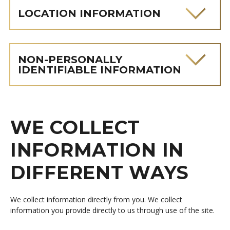
LOCATION INFORMATION
NON-PERSONALLY
IDENTIFIABLE INFORMATION
WE COLLECT
INFORMATION IN
DIFFERENT WAYS
We collect information directly from you. We collect
information you provide directly to us through use of the site.