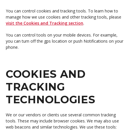
You can control cookies and tracking tools. To learn how to
manage how we use cookies and other tracking tools, please
visit the Cookies and Tracking section
.
You can control tools on your mobile devices. For example,
you can turn off the gps location or push Notifications on your
phone.
COOKIES AND
TRACKING
TECHNOLOGIES
We or our vendors or clients use several common tracking
tools. These may include browser cookies. We may also use
web beacons and similar technologies. We use these tools: