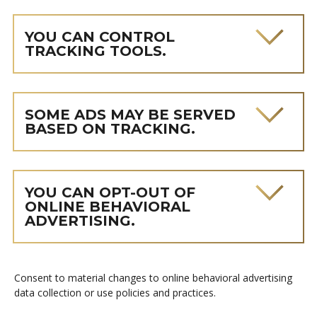
YOU CAN CONTROL
TRACKING TOOLS.
SOME ADS MAY BE SERVED
BASED ON TRACKING.
YOU CAN OPT-OUT OF
ONLINE BEHAVIORAL
ADVERTISING.
Consent to material changes to online behavioral advertising
data collection or use policies and practices.