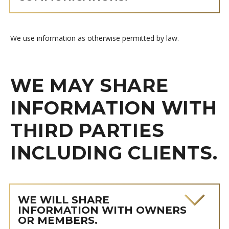
We use information as otherwise permitted by law.
WE MAY SHARE
INFORMATION WITH
THIRD PARTIES
INCLUDING CLIENTS.
WE WILL SHARE
INFORMATION WITH OWNERS
OR MEMBERS.