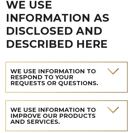
WE USE
INFORMATION AS
DISCLOSED AND
DESCRIBED HERE
WE USE INFORMATION TO
RESPOND TO YOUR
REQUESTS OR QUESTIONS.
WE USE INFORMATION TO
IMPROVE OUR PRODUCTS
AND SERVICES.