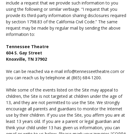
include a request that we provide such information to you
using the following or similar verbiage. “I request that you
provide its third-party information sharing disclosures required
by section 1798.83 of the California Civil Code.” The same
request may be made by regular mail by sending the above
information to:
Tennessee Theatre
604 S. Gay Street
Knoxville, TN 37902
We can be reached via e-mail info@tennesseetheatre.com or
you can reach us by telephone at (865) 684-1200.
While some of the events listed on the Site may appeal to
children, the Site is not targeted at children under the age of
13, and they are not permitted to use the Site. We strongly
encourage all parents and guardians to monitor the Internet
use by their children. If you use the Site, you affirm you are at
least 13 years old. If you are a parent or legal guardian and
think your child under 13 has given us information, you can
email or write to us below. Please mark your inquiries “COPPA