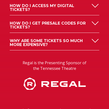
HOW DO I ACCESS MY DIGITAL
TICKETS?
HOW DO I GET PRESALE CODES FOR
TICKETS?
WHY ARE SOME TICKETS SO MUCH
MORE EXPENSIVE?
Regal is the Presenting Sponsor of
the Tennessee Theatre