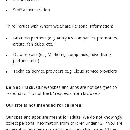
Staff administration
Third Parties with Whom we Share Personal Information:
Business partners (e.g. Analytics companies, promoters,
artists, fan clubs, etc.
Data brokers (e.g. Marketing companies, advertising
partners, etc.)
Technical service providers (e.g. Cloud service providers)
Do Not Track.
Our websites and apps are not designed to
respond to "do not track" requests from browsers.
Our site is not intended for children.
Our sites and apps are meant for adults. We do not knowingly
collect personal information from children under 13. If you are
a parent or legal guardian and think your child under 13 has