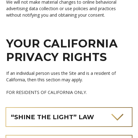
We will not make material changes to online behavioral
advertising data collection or use policies and practices
without notifying you and obtaining your consent.
YOUR CALIFORNIA
PRIVACY RIGHTS
If an individual person uses the Site and is a resident of
California, then this section may apply.
FOR RESIDENTS OF CALIFORNIA ONLY.
“SHINE THE LIGHT” LAW