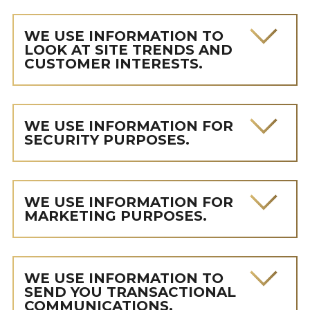
WE USE INFORMATION TO
LOOK AT SITE TRENDS AND
CUSTOMER INTERESTS.
WE USE INFORMATION FOR
SECURITY PURPOSES.
WE USE INFORMATION FOR
MARKETING PURPOSES.
WE USE INFORMATION TO
SEND YOU TRANSACTIONAL
COMMUNICATIONS.