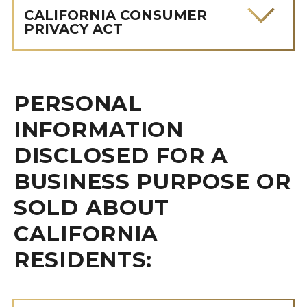
CALIFORNIA CONSUMER
PRIVACY ACT
PERSONAL
INFORMATION
DISCLOSED FOR A
BUSINESS PURPOSE OR
SOLD ABOUT
CALIFORNIA
RESIDENTS: