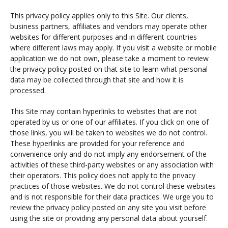
This privacy policy applies only to this Site. Our clients,
business partners, affiliates and vendors may operate other
websites for different purposes and in different countries
where different laws may apply. If you visit a website or mobile
application we do not own, please take a moment to review
the privacy policy posted on that site to learn what personal
data may be collected through that site and how it is
processed.
This Site may contain hyperlinks to websites that are not
operated by us or one of our affiliates. If you click on one of
those links, you will be taken to websites we do not control.
These hyperlinks are provided for your reference and
convenience only and do not imply any endorsement of the
activities of these third-party websites or any association with
their operators. This policy does not apply to the privacy
practices of those websites. We do not control these websites
and is not responsible for their data practices. We urge you to
review the privacy policy posted on any site you visit before
using the site or providing any personal data about yourself.