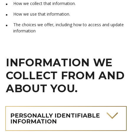
How we collect that information.
How we use that information.
The choices we offer, including how to access and update
information
INFORMATION WE
COLLECT FROM AND
ABOUT YOU.
PERSONALLY IDENTIFIABLE
INFORMATION