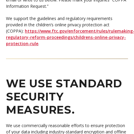
Information Request.”
We support the guidelines and regulatory requirements
provided in the children’s online privacy protection act
(COPPA):
https://www.ftc.gov/enforcement/rules/rulemaking
regulatory-reform-proceedings/childrens-online-privacy-
protection-rule
.
WE USE STANDARD
SECURITY
MEASURES.
We use commercially reasonable efforts to ensure protection
of your data including industry-standard encryption and offline