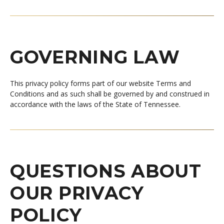
GOVERNING LAW
This privacy policy forms part of our website Terms and
Conditions and as such shall be governed by and construed in
accordance with the laws of the State of Tennessee.
QUESTIONS ABOUT
OUR PRIVACY
POLICY