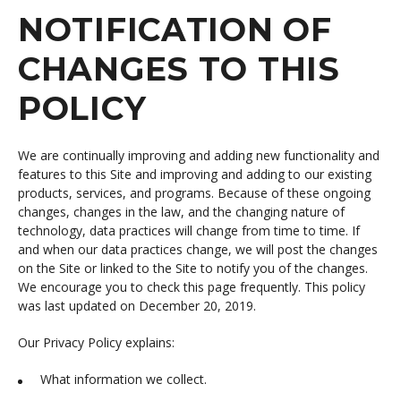
NOTIFICATION OF
CHANGES TO THIS
POLICY
We are continually improving and adding new functionality and
features to this Site and improving and adding to our existing
products, services, and programs. Because of these ongoing
changes, changes in the law, and the changing nature of
technology, data practices will change from time to time. If
and when our data practices change, we will post the changes
on the Site or linked to the Site to notify you of the changes.
We encourage you to check this page frequently. This policy
was last updated on December 20, 2019.
Our Privacy Policy explains:
What information we collect.