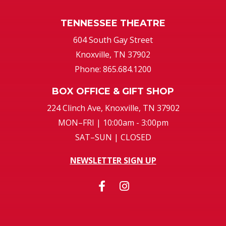
TENNESSEE THEATRE
604 South Gay Street
Knoxville, TN 37902
Phone: 865.684.1200
BOX OFFICE & GIFT SHOP
224 Clinch Ave, Knoxville, TN 37902
MON–FRI | 10:00am - 3:00pm
SAT–SUN | CLOSED
NEWSLETTER SIGN UP