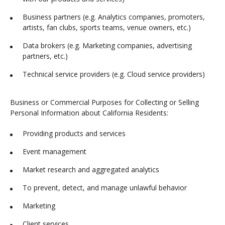
Business partners (e.g. Analytics companies, promoters,
artists, fan clubs, sports teams, venue owners, etc.)
Data brokers (e.g. Marketing companies, advertising
partners, etc.)
Technical service providers (e.g. Cloud service providers)
Business or Commercial Purposes for Collecting or Selling
Personal Information about California Residents:
Providing products and services
Event management
Market research and aggregated analytics
To prevent, detect, and manage unlawful behavior
Marketing
Client services