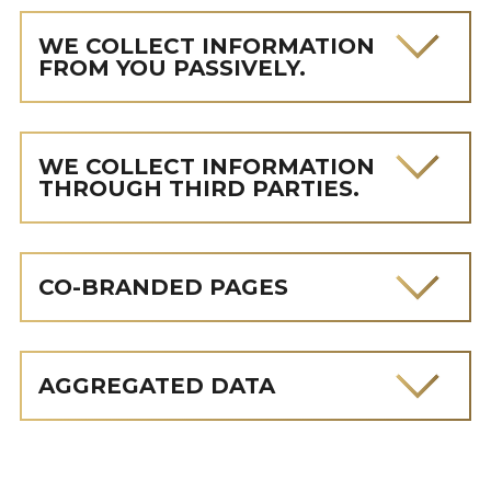
WE COLLECT INFORMATION
FROM YOU PASSIVELY.
WE COLLECT INFORMATION
THROUGH THIRD PARTIES.
CO-BRANDED PAGES
AGGREGATED DATA