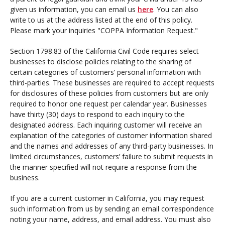
given us information, you can email us
here
. You can also
write to us at the address listed at the end of this policy.
Please mark your inquiries "COPPA Information Request."
Section 1798.83 of the California Civil Code requires select
businesses to disclose policies relating to the sharing of
certain categories of customers’ personal information with
third-parties. These businesses are required to accept requests
for disclosures of these policies from customers but are only
required to honor one request per calendar year. Businesses
have thirty (30) days to respond to each inquiry to the
designated address. Each inquiring customer will receive an
explanation of the categories of customer information shared
and the names and addresses of any third-party businesses. In
limited circumstances, customers’ failure to submit requests in
the manner specified will not require a response from the
business.
If you are a current customer in California, you may request
such information from us by sending an email correspondence
noting your name, address, and email address. You must also