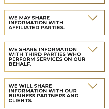
WE MAY SHARE
INFORMATION WITH
AFFILIATED PARTIES.
WE SHARE INFORMATION
WITH THIRD PARTIES WHO
PERFORM SERVICES ON OUR
BEHALF.
WE WILL SHARE
INFORMATION WITH OUR
BUSINESS PARTNERS AND
CLIENTS.