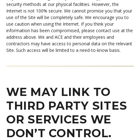
security methods at our physical facilities. However, the
Internet is not 100% secure. We cannot promise you that your
use of the Site will be completely safe. We encourage you to
use caution when using the Internet. If you think your
information has been compromised, please contact use at the
address above. We and ACE and their employees and
contractors may have access to personal data on the relevant
Site. Such access will be limited to a need-to-know basis.
WE MAY LINK TO
THIRD PARTY SITES
OR SERVICES WE
DON’T CONTROL.