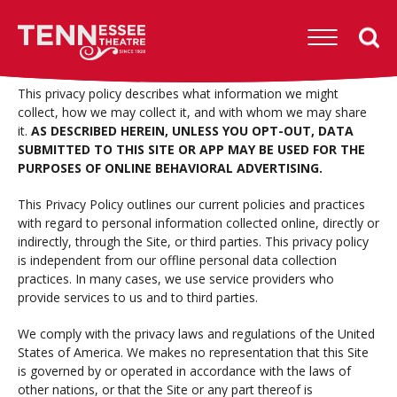
Skip
to
Tennessee
content
Theatre
Accessibility
Buy
This privacy policy describes what information we might
Tickets
collect, how we may collect it, and with whom we may share
Search
it.
AS DESCRIBED HEREIN, UNLESS YOU OPT-OUT, DATA
SUBMITTED TO THIS SITE OR APP MAY BE USED FOR THE
PURPOSES OF ONLINE BEHAVIORAL ADVERTISING.
This Privacy Policy outlines our current policies and practices
with regard to personal information collected online, directly or
indirectly, through the Site, or third parties. This privacy policy
is independent from our offline personal data collection
practices. In many cases, we use service providers who
provide services to us and to third parties.
We comply with the privacy laws and regulations of the United
States of America. We makes no representation that this Site
is governed by or operated in accordance with the laws of
other nations, or that the Site or any part thereof is