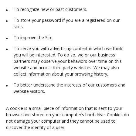
To recognize new or past customers.
To store your password if you are a registered on our
sites.
To improve the Site.
To serve you with advertising content in which we think
you will be interested. To do so, we or our business
partners may observe your behaviors over time on this
website and across third party websites. We may also
collect information about your browsing history.
To better understand the interests of our customers and
website visitors.
A cookie is a small piece of information that is sent to your
browser and stored on your computer’s hard drive. Cookies do
not damage your computer and they cannot be used to
discover the identity of a user.