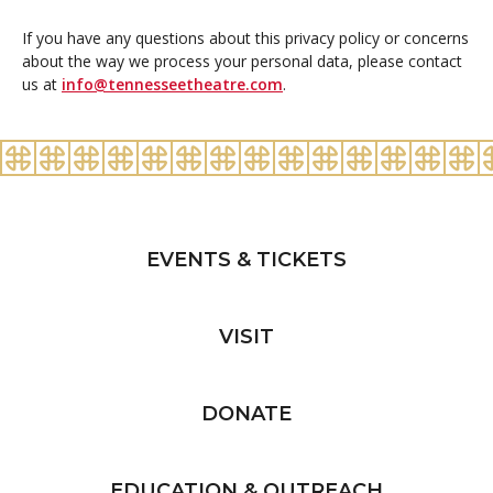
If you have any questions about this privacy policy or concerns
about the way we process your personal data, please contact
us at
info@tennesseetheatre.com
.
EVENTS & TICKETS
VISIT
DONATE
EDUCATION & OUTREACH