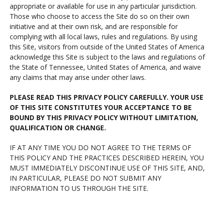
appropriate or available for use in any particular jurisdiction.
Those who choose to access the Site do so on their own
initiative and at their own risk, and are responsible for
complying with all local laws, rules and regulations. By using
this Site, visitors from outside of the United States of America
acknowledge this Site is subject to the laws and regulations of
the State of Tennessee, United States of America, and waive
any claims that may arise under other laws.
PLEASE READ THIS PRIVACY POLICY CAREFULLY. YOUR USE
OF THIS SITE CONSTITUTES YOUR ACCEPTANCE TO BE
BOUND BY THIS PRIVACY POLICY WITHOUT LIMITATION,
QUALIFICATION OR CHANGE.
IF AT ANY TIME YOU DO NOT AGREE TO THE TERMS OF
THIS POLICY AND THE PRACTICES DESCRIBED HEREIN, YOU
MUST IMMEDIATELY DISCONTINUE USE OF THIS SITE, AND,
IN PARTICULAR, PLEASE DO NOT SUBMIT ANY
INFORMATION TO US THROUGH THE SITE.