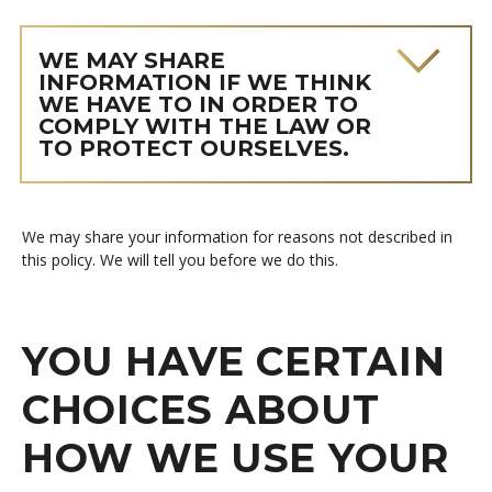
WE MAY SHARE
INFORMATION IF WE THINK
WE HAVE TO IN ORDER TO
COMPLY WITH THE LAW OR
TO PROTECT OURSELVES.
We may share your information for reasons not described in
this policy. We will tell you before we do this.
YOU HAVE CERTAIN
CHOICES ABOUT
HOW WE USE YOUR