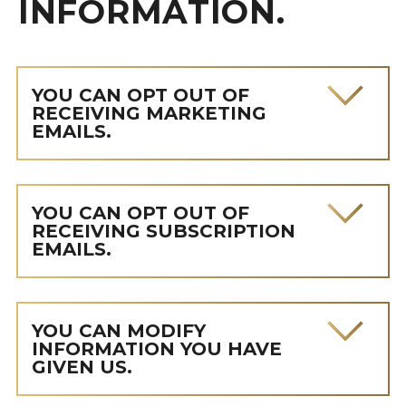
INFORMATION.
YOU CAN OPT OUT OF
RECEIVING MARKETING
EMAILS.
YOU CAN OPT OUT OF
RECEIVING SUBSCRIPTION
EMAILS.
YOU CAN MODIFY
INFORMATION YOU HAVE
GIVEN US.