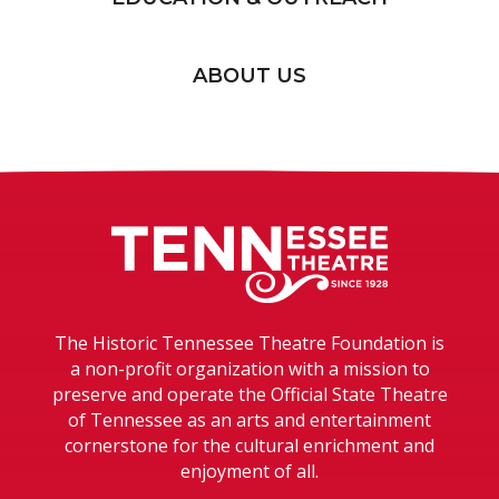
ABOUT US
Tennessee T
The Historic Tennessee Theatre Foundation is
a non-profit organization with a mission to
preserve and operate the Official State Theatre
of Tennessee as an arts and entertainment
cornerstone for the cultural enrichment and
enjoyment of all.