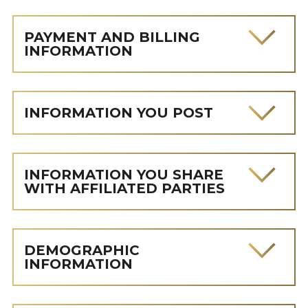
PAYMENT AND BILLING
INFORMATION
INFORMATION YOU POST
INFORMATION YOU SHARE
WITH AFFILIATED PARTIES
DEMOGRAPHIC
INFORMATION