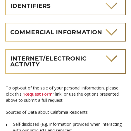
IDENTIFIERS
COMMERCIAL INFORMATION
INTERNET/ELECTRONIC
ACTIVITY
To opt-out of the sale of your personal information, please
click this “
Request Form
” link, or use the options presented
above to submit a full request.
Sources of Data about California Residents:
Self-disclosed (e.g. Information provided when interacting
with our products and services)