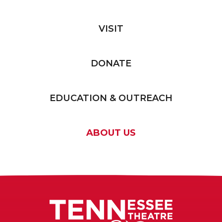
VISIT
DONATE
EDUCATION & OUTREACH
ABOUT US
Tennessee T