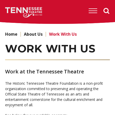
Skip
to
Tennessee
content
Theatre
Accessibility
Buy
Tickets
Home
About Us
Work With Us
Search
WORK WITH US
Work at the Tennessee Theatre
The Historic Tennessee Theatre Foundation is a non-profit
organization committed to preserving and operating the
Official State Theatre of Tennessee as an arts and
entertainment cornerstone for the cultural enrichment and
enjoyment of all.