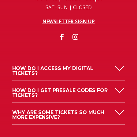
SAT–SUN | CLOSED
NEWSLETTER SIGN UP
HOW DO I ACCESS MY DIGITAL
TICKETS?
HOW DO I GET PRESALE CODES FOR
TICKETS?
WHY ARE SOME TICKETS SO MUCH
MORE EXPENSIVE?