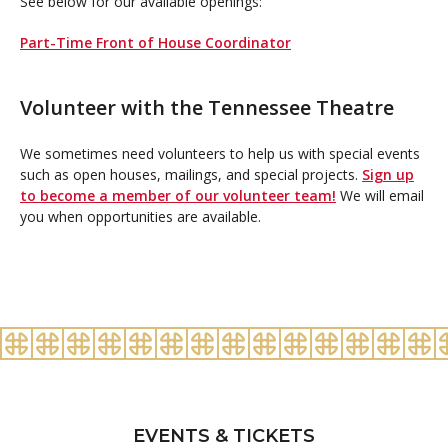
See below for our available openings:
Part-Time Front of House Coordinator
Volunteer with the Tennessee Theatre
We sometimes need volunteers to help us with special events
such as open houses, mailings, and special projects.
Sign up
to become a member of our volunteer team!
We will email
you when opportunities are available.
EVENTS & TICKETS