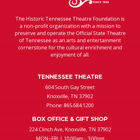
The Historic Tennessee Theatre Foundation is
a non-profit organization with a mission to
preserve and operate the Official State Theatre
of Tennessee as an arts and entertainment
cornerstone for the cultural enrichment and
enjoyment of all.
TENNESSEE THEATRE
604 South Gay Street
Knoxville, TN 37902
Phone: 865.684.1200
BOX OFFICE & GIFT SHOP
224 Clinch Ave, Knoxville, TN 37902
MON–FRI | 10:00am - 3:00pm