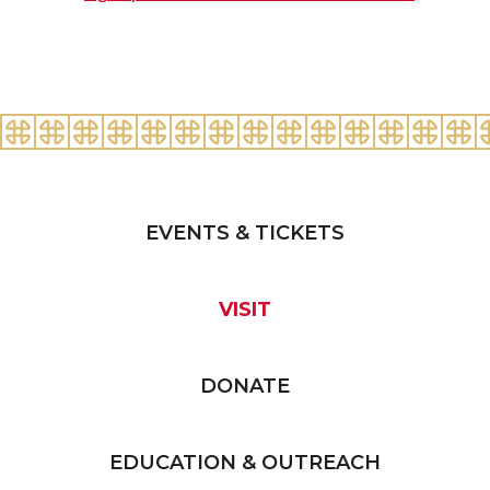
EVENTS & TICKETS
VISIT
DONATE
EDUCATION & OUTREACH