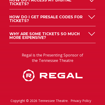
HOW DO I ACCESS MY DIGITAL
TICKETS?
HOW DO I GET PRESALE CODES FOR
TICKETS?
WHY ARE SOME TICKETS SO MUCH
MORE EXPENSIVE?
Regal is the Presenting Sponsor of
the Tennessee Theatre
Copyright © 2026 Tennessee Theatre.
Privacy Policy