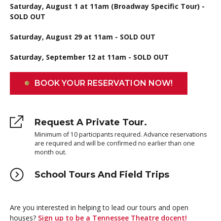
Saturday, August 1 at 11am (Broadway Specific Tour) -
SOLD OUT
Saturday, August 29 at 11am - SOLD OUT
Saturday, September 12 at 11am - SOLD OUT
BOOK YOUR RESERVATION NOW!
Request A Private Tour.
Minimum of 10 participants required. Advance reservations
are required and will be confirmed no earlier than one
month out.
School Tours And Field Trips
Are you interested in helping to lead our tours and open
houses?
Sign up to be a Tennessee Theatre docent!