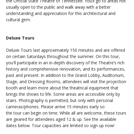
the Official State Theatre of Tennessee. You’ll go to areas not
usually open to the public and walk away with a better
understanding and appreciation for this architectural and
cultural gem.
Deluxe Tours
Deluxe Tours last approximately 150 minutes and are offered
on certain Saturdays throughout the summer. On this tour,
you'll participate in an in-depth discovery of the Theatre’s rich
history and comprehensive renovation, and its performances,
past and present. In addition to the Grand Lobby, Auditorium,
Stage, and Dressing Rooms, attendees will visit the projection
booth and learn more about the theatrical equipment that
brings the shows to life. Some areas are accessible only by
stairs. Photography is permitted, but only with personal
cameras/phones. Please arrive 15 minutes early so
the tour can begin on time. While all are welcome, these tours
are geared for attendees aged 12 & up. See the available
dates below. Tour capacities are limited so sign up now!