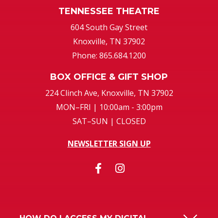
TENNESSEE THEATRE
604 South Gay Street
Knoxville, TN 37902
Phone: 865.684.1200
BOX OFFICE & GIFT SHOP
224 Clinch Ave, Knoxville, TN 37902
MON–FRI | 10:00am - 3:00pm
SAT–SUN | CLOSED
NEWSLETTER SIGN UP