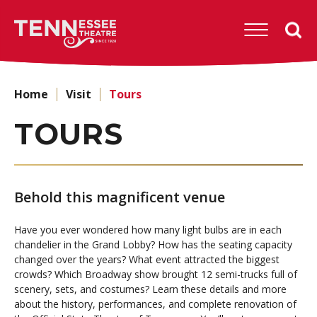
Skip
to
Tennessee
content
Theatre
Accessibility
Buy
Tickets
Home
Visit
Tours
Search
TOURS
Behold this magnificent venue
Have you ever wondered how many light bulbs are in each
chandelier in the Grand Lobby? How has the seating capacity
changed over the years? What event attracted the biggest
crowds? Which Broadway show brought 12 semi-trucks full of
scenery, sets, and costumes? Learn these details and more
about the history, performances, and complete renovation of