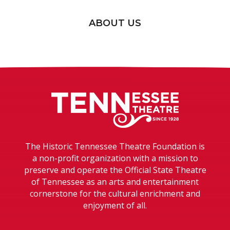
ABOUT US
Tennessee T
The Historic Tennessee Theatre Foundation is
a non-profit organization with a mission to
preserve and operate the Official State Theatre
of Tennessee as an arts and entertainment
cornerstone for the cultural enrichment and
enjoyment of all.