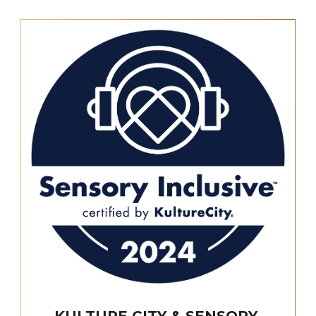
KULTURE CITY & SENSORY-