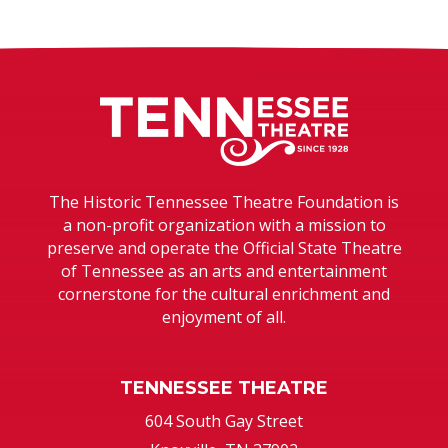
Tennessee T
The Historic Tennessee Theatre Foundation is
a non-profit organization with a mission to
preserve and operate the Official State Theatre
of Tennessee as an arts and entertainment
cornerstone for the cultural enrichment and
enjoyment of all.
TENNESSEE THEATRE
604 South Gay Street