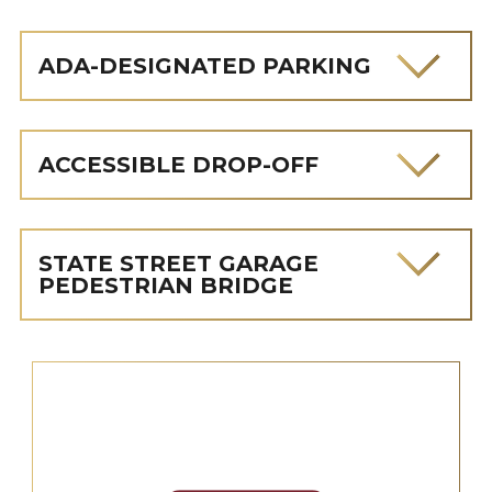
ADA-DESIGNATED PARKING
ACCESSIBLE DROP-OFF
STATE STREET GARAGE
PEDESTRIAN BRIDGE