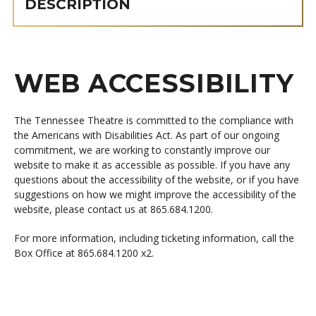
DESCRIPTION
WEB ACCESSIBILITY
The Tennessee Theatre is committed to the compliance with
the Americans with Disabilities Act. As part of our ongoing
commitment, we are working to constantly improve our
website to make it as accessible as possible. If you have any
questions about the accessibility of the website, or if you have
suggestions on how we might improve the accessibility of the
website, please contact us at 865.684.1200.
For more information, including ticketing information, call the
Box Office at 865.684.1200 x2.