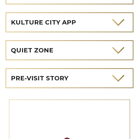
KULTURE CITY APP
QUIET ZONE
PRE-VISIT STORY