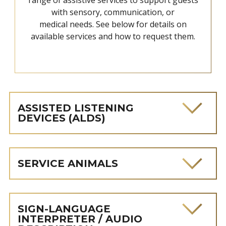
with sensory, communication, or
medical needs. See below for details on
available services and how to request them.
ASSISTED LISTENING
DEVICES (ALDS)
SERVICE ANIMALS
SIGN-LANGUAGE
INTERPRETER / AUDIO