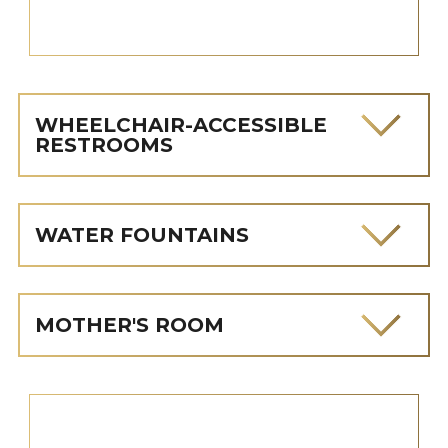
WHEELCHAIR-ACCESSIBLE
RESTROOMS
WATER FOUNTAINS
MOTHER'S ROOM