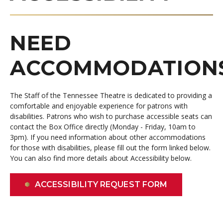
NEED
ACCOMMODATION
The Staff of the Tennessee Theatre is dedicated to providing a
comfortable and enjoyable experience for patrons with
disabilities.
Patrons who wish to purchase accessible seats can
contact the Box Office directly (Monday - Friday, 10am to
3pm). If you need information about other accommodations
for those with disabilities, please fill out the form linked below.
You can also find more details about Accessibility below.
ACCESSIBILITY REQUEST FORM