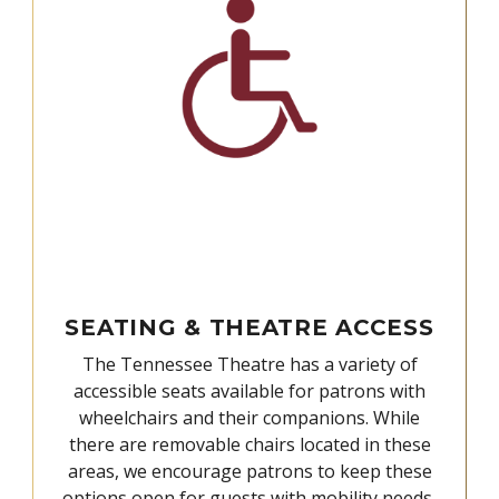
SEATING & THEATRE ACCESS
The Tennessee Theatre has a variety of
accessible seats available for patrons with
wheelchairs and their companions. While
there are removable chairs located in these
areas, we encourage patrons to keep these
options open for guests with mobility needs,