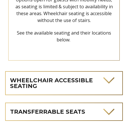
as seating is limited & subject to availability in
these areas. Wheelchair seating is accessible
without the use of stairs.
See the available seating and their locations
below.
WHEELCHAIR ACCESSIBLE
SEATING
TRANSFERRABLE SEATS