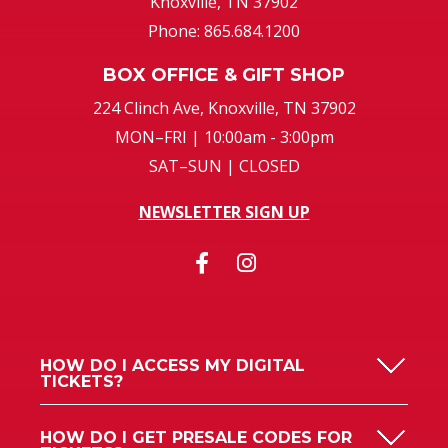
Knoxville, TN 37902
Phone: 865.684.1200
BOX OFFICE & GIFT SHOP
224 Clinch Ave, Knoxville, TN 37902
MON–FRI | 10:00am - 3:00pm
SAT–SUN | CLOSED
NEWSLETTER SIGN UP
HOW DO I ACCESS MY DIGITAL
TICKETS?
HOW DO I GET PRESALE CODES FOR