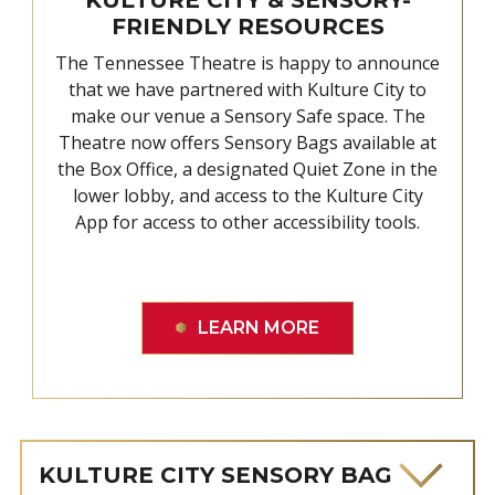
FRIENDLY RESOURCES
The Tennessee Theatre is happy to announce
that we have partnered with Kulture City to
make our venue a Sensory Safe space. The
Theatre now offers Sensory Bags available at
the Box Office, a designated Quiet Zone in the
lower lobby, and access to the Kulture City
App for access to other accessibility tools.
LEARN MORE
KULTURE CITY SENSORY BAG