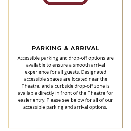
PARKING & ARRIVAL
Accessible parking and drop-off options are
available to ensure a smooth arrival
experience for all guests. Designated
accessible spaces are located near the
Theatre, and a curbside drop-off zone is
available directly in front of the Theatre for
easier entry. Please see below for all of our
accessible parking and arrival options.