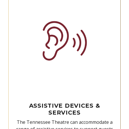
ASSISTIVE DEVICES &
SERVICES
The Tennessee Theatre can accommodate a
range of assistive services to support guests