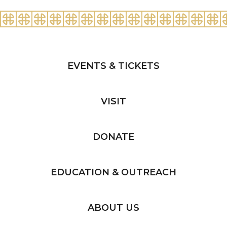
EVENTS & TICKETS
VISIT
DONATE
EDUCATION & OUTREACH
ABOUT US