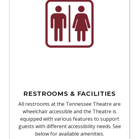
RESTROOMS & FACILITIES
All restrooms at the Tennessee Theatre are
wheelchair accessible and the Theatre is
equipped with various features to support
guests with different accessibility needs. See
below for available amenities.