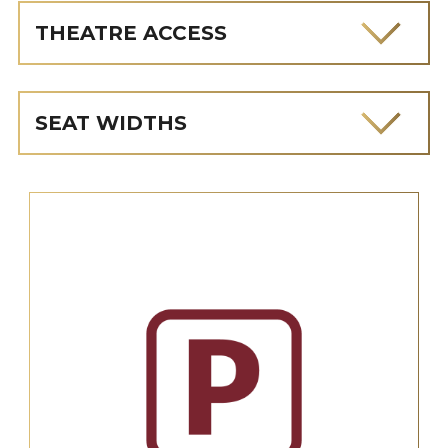
THEATRE ACCESS
SEAT WIDTHS