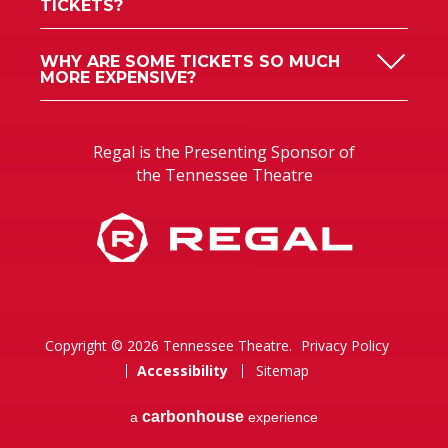
TICKETS?
WHY ARE SOME TICKETS SO MUCH
MORE EXPENSIVE?
Regal is the Presenting Sponsor of
the Tennessee Theatre
Copyright © 2026 Tennessee Theatre.
Privacy Policy
Accessibility
Sitemap
carbon
house
a
experience