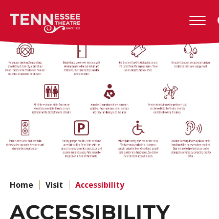
Skip
to
Tennessee
content
Theatre
Accessibility
Buy
Tickets
Search
Home
Visit
Accessibility
ACCESSIBILITY