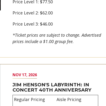
Price Level 1: $77.50
Price Level 2: $62.00
Price Level 3: $46.00
*Ticket prices are subject to change. Advertised
prices include a $1.00 group fee.
NOV
17
, 2026
JIM HENSON'S LABYRINTH: IN
CONCERT 40TH ANNIVERSARY
Regular Pricing
Aisle Pricing