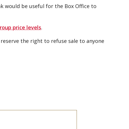
 would be useful for the Box Office to
roup price levels
.
eserve the right to refuse sale to anyone