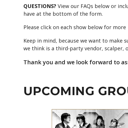
QUESTIONS?
View our FAQs below or inclu
have at the bottom of the form.
Please click on each show below for more 
Keep in mind, because we want to make sur
we think is a third-party vendor, scalper, o
Thank you and we look forward to ass
UPCOMING GRO