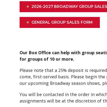
2026-2027 BROADWAY GROUP SALE
GENERAL GROUP SALES FORM
Our Box Office can help with group seati
for groups of 10 or more.
Please note that a 25% deposit is required 
come, first-served basis. Please begin th
our upcoming Broadway season shows, pl
You will be contacted in the order in which
assignments will be at the discretion of 