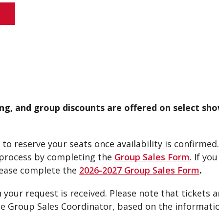
S
ng, and group discounts are offered on select sho
to reserve your seats once availability is confirmed.
e process by completing the
Group Sales Form
. If yo
ease complete the
2026-2027 Group Sales Form
.
 your request is received. Please note that tickets a
the Group Sales Coordinator, based on the informati