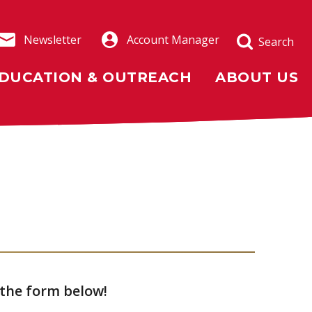
Newsletter
Account Manager
Search
DUCATION & OUTREACH
ABOUT US
 the form below!