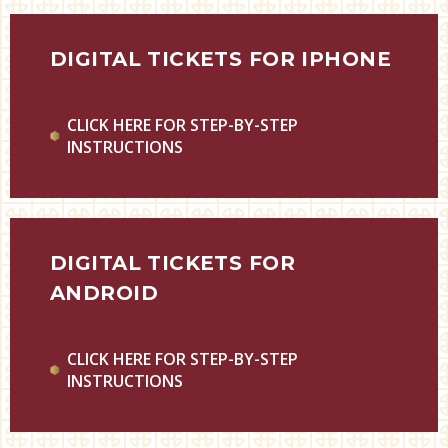
DIGITAL TICKETS FOR IPHONE
CLICK HERE FOR STEP-BY-STEP
INSTRUCTIONS
DIGITAL TICKETS FOR
ANDROID
CLICK HERE FOR STEP-BY-STEP
INSTRUCTIONS