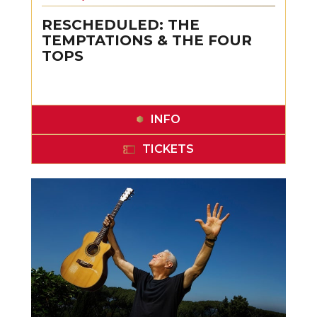
RESCHEDULED: THE
TEMPTATIONS & THE FOUR
TOPS
INFO
TICKETS