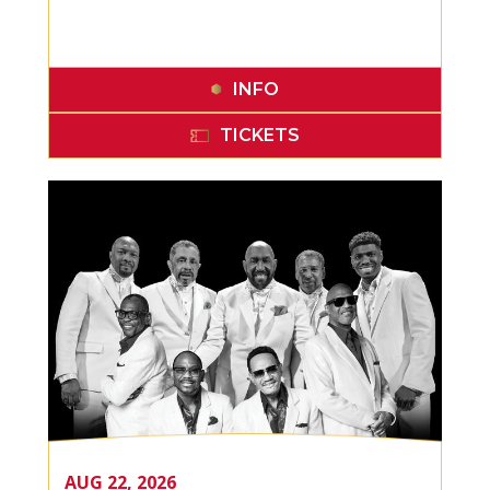
INFO
TICKETS
AUG
22
, 2026