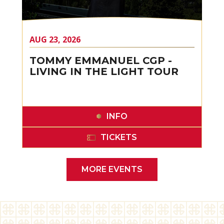
AUG
23
, 2026
TOMMY EMMANUEL CGP -
LIVING IN THE LIGHT TOUR
INFO
TICKETS
MORE EVENTS