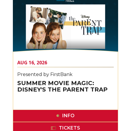
AUG
16
, 2026
Presented by FirstBank
SUMMER MOVIE MAGIC:
DISNEY'S THE PARENT TRAP
INFO
TICKETS