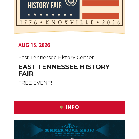
AUG
15
, 2026
East Tennessee History Center
EAST TENNESSEE HISTORY
FAIR
FREE EVENT!
INFO