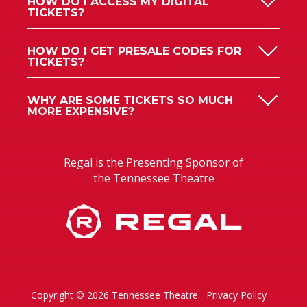
HOW DO I GET PRESALE CODES FOR
TICKETS?
WHY ARE SOME TICKETS SO MUCH
MORE EXPENSIVE?
Regal is the Presenting Sponsor of
the Tennessee Theatre
Copyright © 2026 Tennessee Theatre.
Privacy Policy
Accessibility
Sitemap