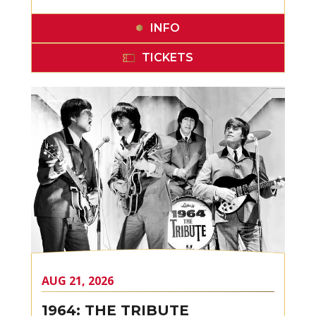
INFO
TICKETS
AUG
21
, 2026
1964: THE TRIBUTE