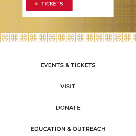
EVENTS & TICKETS
VISIT
DONATE
EDUCATION & OUTREACH