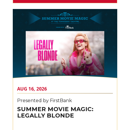
AUG
16
, 2026
Presented by FirstBank
SUMMER MOVIE MAGIC:
LEGALLY BLONDE