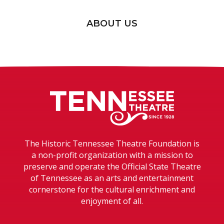
ABOUT US
Tennessee T
The Historic Tennessee Theatre Foundation is
a non-profit organization with a mission to
preserve and operate the Official State Theatre
of Tennessee as an arts and entertainment
cornerstone for the cultural enrichment and
enjoyment of all.
TENNESSEE THEATRE