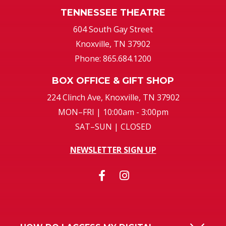
604 South Gay Street
Knoxville, TN 37902
Phone: 865.684.1200
BOX OFFICE & GIFT SHOP
224 Clinch Ave, Knoxville, TN 37902
MON–FRI | 10:00am - 3:00pm
SAT–SUN | CLOSED
NEWSLETTER SIGN UP
HOW DO I ACCESS MY DIGITAL
TICKETS?