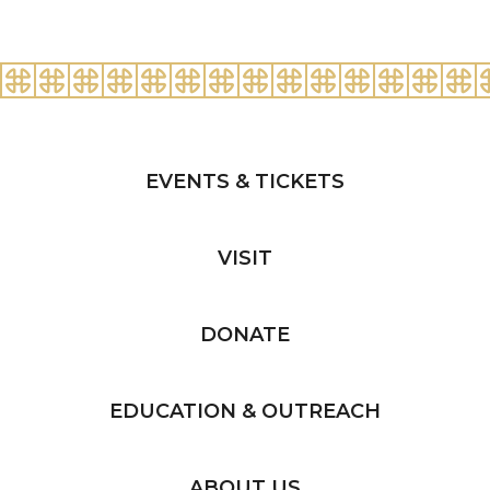
EVENTS & TICKETS
VISIT
DONATE
EDUCATION & OUTREACH
ABOUT US