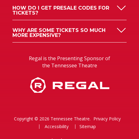
HOW DO I GET PRESALE CODES FOR
TICKETS?
WHY ARE SOME TICKETS SO MUCH
MORE EXPENSIVE?
Regal is the Presenting Sponsor of
the Tennessee Theatre
Copyright © 2026 Tennessee Theatre.
Privacy Policy
Accessibility
Sitemap