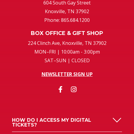
604 South Gay Street
Knoxville, TN 37902
Phone: 865.684.1200
BOX OFFICE & GIFT SHOP
224 Clinch Ave, Knoxville, TN 37902
MON–FRI | 10:00am - 3:00pm
SAT–SUN | CLOSED
NEWSLETTER SIGN UP
HOW DO I ACCESS MY DIGITAL
TICKETS?