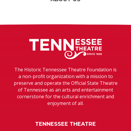
Tennessee T
The Historic Tennessee Theatre Foundation is
a non-profit organization with a mission to
preserve and operate the Official State Theatre
of Tennessee as an arts and entertainment
cornerstone for the cultural enrichment and
enjoyment of all.
TENNESSEE THEATRE