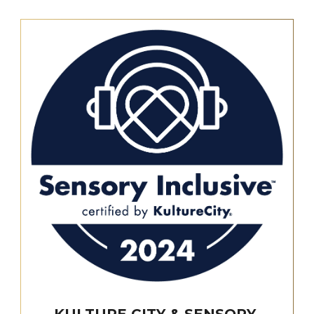
KULTURE CITY & SENSORY-