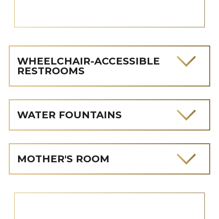
WHEELCHAIR-ACCESSIBLE
RESTROOMS
WATER FOUNTAINS
MOTHER'S ROOM