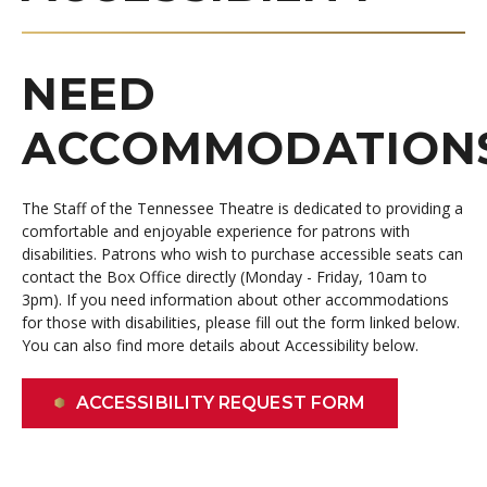
NEED
ACCOMMODATION
The Staff of the Tennessee Theatre is dedicated to providing a
comfortable and enjoyable experience for patrons with
disabilities.
Patrons who wish to purchase accessible seats can
contact the Box Office directly (Monday - Friday, 10am to
3pm). If you need information about other accommodations
for those with disabilities, please fill out the form linked below.
You can also find more details about Accessibility below.
ACCESSIBILITY REQUEST FORM