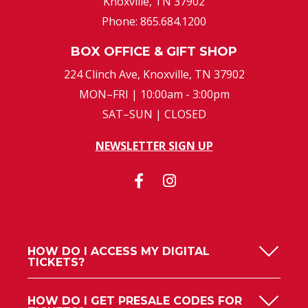
Knoxville, TN 37902
Phone: 865.684.1200
BOX OFFICE & GIFT SHOP
224 Clinch Ave, Knoxville, TN 37902
MON–FRI | 10:00am - 3:00pm
SAT–SUN | CLOSED
NEWSLETTER SIGN UP
HOW DO I ACCESS MY DIGITAL
TICKETS?
HOW DO I GET PRESALE CODES FOR