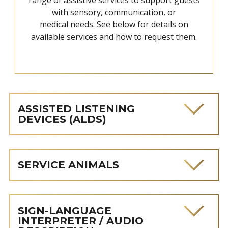
with sensory, communication, or
medical needs. See below for details on
available services and how to request them.
ASSISTED LISTENING
DEVICES (ALDS)
SERVICE ANIMALS
SIGN-LANGUAGE
INTERPRETER / AUDIO