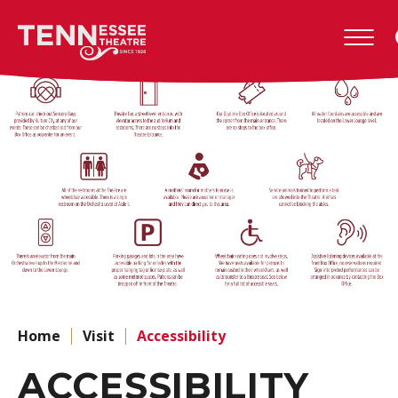
Skip
to
Tennessee
content
Theatre
Accessibility
Buy
Tickets
Search
Home
Visit
Accessibility
ACCESSIBILITY