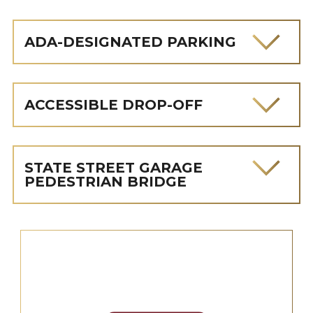
ADA-DESIGNATED PARKING
ACCESSIBLE DROP-OFF
STATE STREET GARAGE
PEDESTRIAN BRIDGE