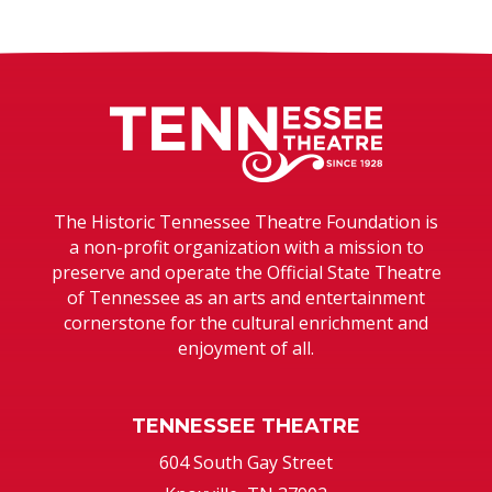
Tennessee T
The Historic Tennessee Theatre Foundation is
a non-profit organization with a mission to
preserve and operate the Official State Theatre
of Tennessee as an arts and entertainment
cornerstone for the cultural enrichment and
enjoyment of all.
TENNESSEE THEATRE
604 South Gay Street