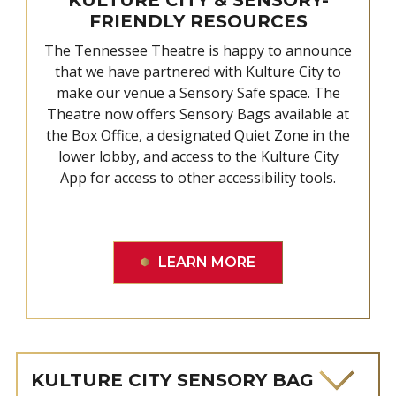
FRIENDLY RESOURCES
The Tennessee Theatre is happy to announce
that we have partnered with Kulture City to
make our venue a Sensory Safe space. The
Theatre now offers Sensory Bags available at
the Box Office, a designated Quiet Zone in the
lower lobby, and access to the Kulture City
App for access to other accessibility tools.
LEARN MORE
KULTURE CITY SENSORY BAG