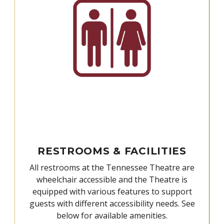
RESTROOMS & FACILITIES
All restrooms at the Tennessee Theatre are
wheelchair accessible and the Theatre is
equipped with various features to support
guests with different accessibility needs. See
below for available amenities.