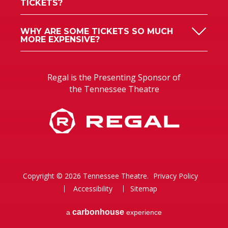
TICKETS?
WHY ARE SOME TICKETS SO MUCH
MORE EXPENSIVE?
Regal is the Presenting Sponsor of
the Tennessee Theatre
Copyright © 2026 Tennessee Theatre.
Privacy Policy
Accessibility
Sitemap
carbon
house
a
experience