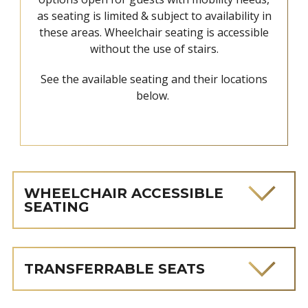
as seating is limited & subject to availability in
these areas. Wheelchair seating is accessible
without the use of stairs.
See the available seating and their locations
below.
WHEELCHAIR ACCESSIBLE
SEATING
TRANSFERRABLE SEATS