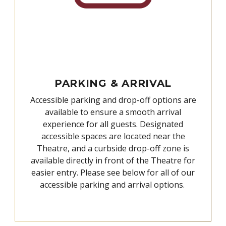
PARKING & ARRIVAL
Accessible parking and drop-off options are
available to ensure a smooth arrival
experience for all guests. Designated
accessible spaces are located near the
Theatre, and a curbside drop-off zone is
available directly in front of the Theatre for
easier entry. Please see below for all of our
accessible parking and arrival options.