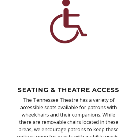
SEATING & THEATRE ACCESS
The Tennessee Theatre has a variety of
accessible seats available for patrons with
wheelchairs and their companions. While
there are removable chairs located in these
areas, we encourage patrons to keep these
options open for guests with mobility needs,