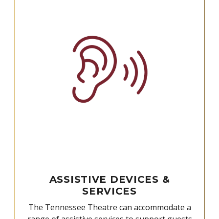
ASSISTIVE DEVICES &
SERVICES
The Tennessee Theatre can accommodate a
range of assistive services to support guests