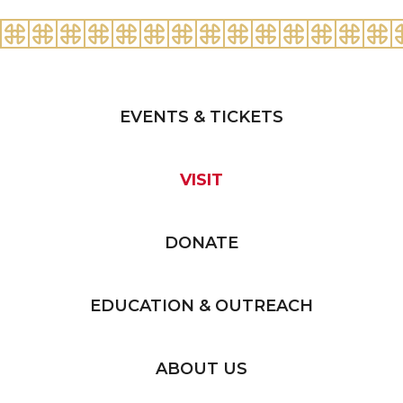
EVENTS & TICKETS
VISIT
DONATE
EDUCATION & OUTREACH
ABOUT US