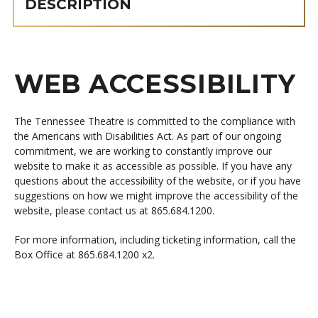
DESCRIPTION
WEB ACCESSIBILITY
The Tennessee Theatre is committed to the compliance with
the Americans with Disabilities Act. As part of our ongoing
commitment, we are working to constantly improve our
website to make it as accessible as possible. If you have any
questions about the accessibility of the website, or if you have
suggestions on how we might improve the accessibility of the
website, please contact us at 865.684.1200.
For more information, including ticketing information, call the
Box Office at 865.684.1200 x2.