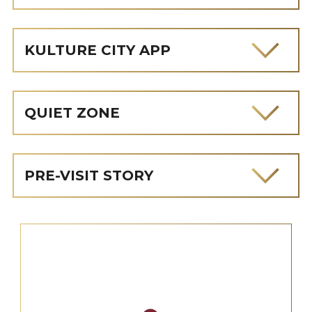
KULTURE CITY APP
QUIET ZONE
PRE-VISIT STORY