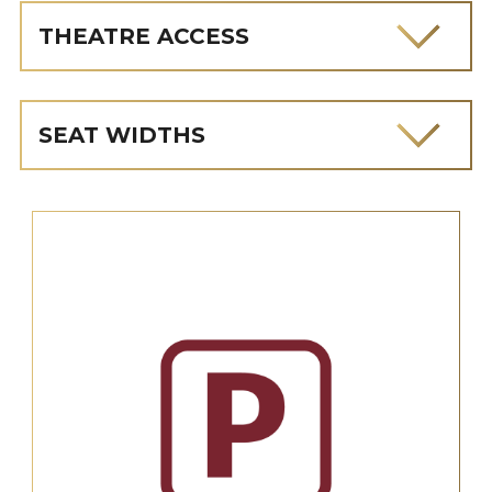
THEATRE ACCESS
SEAT WIDTHS