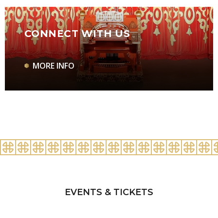
CONNECT WITH US
MORE INFO
EVENTS & TICKETS