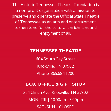
The Historic Tennessee Theatre Foundation is
a non-profit organization with a mission to
preserve and operate the Official State Theatre
of Tennessee as an arts and entertainment
cornerstone for the cultural enrichment and
enjoyment of all.
TENNESSEE THEATRE
604 South Gay Street
Knoxville, TN 37902
Phone: 865.684.1200
BOX OFFICE & GIFT SHOP
224 Clinch Ave, Knoxville, TN 37902
MON–FRI | 10:00am - 3:00pm
SAT–SUN | CLOSED