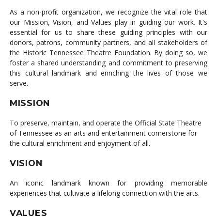
As a non-profit organization, we recognize the vital role that
our Mission, Vision, and Values play in guiding our work. It's
essential for us to share these guiding principles with our
donors, patrons, community partners, and all stakeholders of
the Historic Tennessee Theatre Foundation. By doing so, we
foster a shared understanding and commitment to preserving
this cultural landmark and enriching the lives of those we
serve.
MISSION
To preserve, maintain, and operate the Official State Theatre
of Tennessee as an arts and entertainment cornerstone for
the cultural enrichment and enjoyment of all.
VISION
An iconic landmark known for providing memorable
experiences that cultivate a lifelong connection with the arts.
VALUES