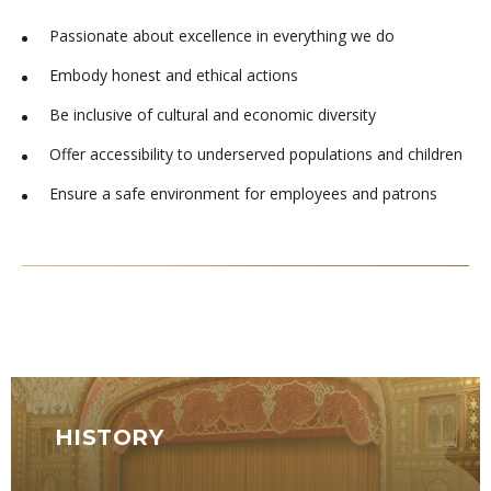
Passionate about excellence in everything we do
Embody honest and ethical actions
Be inclusive of cultural and economic diversity
Offer accessibility to underserved populations and children
Ensure a safe environment for employees and patrons
HISTORY