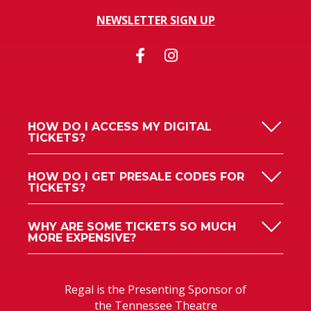
NEWSLETTER SIGN UP
HOW DO I ACCESS MY DIGITAL
TICKETS?
HOW DO I GET PRESALE CODES FOR
TICKETS?
WHY ARE SOME TICKETS SO MUCH
MORE EXPENSIVE?
Regal is the Presenting Sponsor of
the Tennessee Theatre