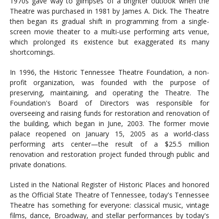
1970s gave way to glimpses of a brighter outlook when the
Theatre was purchased in 1981 by James A. Dick. The Theatre
then began its gradual shift in programming from a single-
screen movie theater to a multi-use performing arts venue,
which prolonged its existence but exaggerated its many
shortcomings.
In 1996, the Historic Tennessee Theatre Foundation, a non-
profit organization, was founded with the purpose of
preserving, maintaining, and operating the Theatre. The
Foundation's Board of Directors was responsible for
overseeing and raising funds for restoration and renovation of
the building, which began in June, 2003. The former movie
palace reopened on January 15, 2005 as a world-class
performing arts center—the result of a $25.5 million
renovation and restoration project funded through public and
private donations.
Listed in the National Register of Historic Places and honored
as the Official State Theatre of Tennessee, today's Tennessee
Theatre has something for everyone: classical music, vintage
films, dance, Broadway, and stellar performances by today's