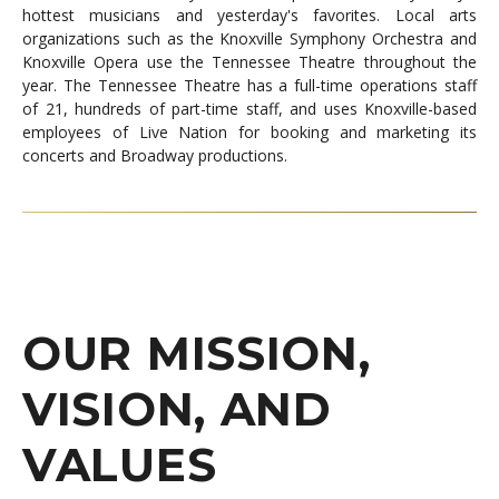
hottest musicians and yesterday's favorites. Local arts
organizations such as the Knoxville Symphony Orchestra and
Knoxville Opera use the Tennessee Theatre throughout the
year. The Tennessee Theatre has a full-time operations staff
of 21, hundreds of part-time staff, and uses Knoxville-based
employees of Live Nation for booking and marketing its
concerts and Broadway productions.
OUR MISSION,
VISION, AND
VALUES