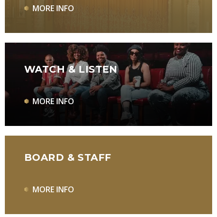
MORE INFO
WATCH & LISTEN
MORE INFO
BOARD & STAFF
MORE INFO