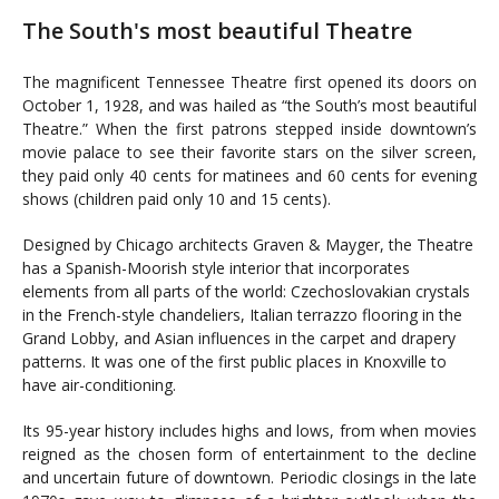
The South's most beautiful Theatre
The magnificent Tennessee Theatre first opened its doors on
October 1, 1928, and was hailed as “the South’s most beautiful
Theatre.” When the first patrons stepped inside downtown’s
movie palace to see their favorite stars on the silver screen,
they paid only 40 cents for matinees and 60 cents for evening
shows (children paid only 10 and 15 cents).
Designed by Chicago architects Graven & Mayger, the Theatre
has a Spanish-Moorish style interior that incorporates
elements from all parts of the world: Czechoslovakian crystals
in the French-style chandeliers, Italian terrazzo flooring in the
Grand Lobby, and Asian influences in the carpet and drapery
patterns. It was one of the first public places in Knoxville to
have air-conditioning.
Its 95-year history includes highs and lows, from when movies
reigned as the chosen form of entertainment to the decline
and uncertain future of downtown. Periodic closings in the late