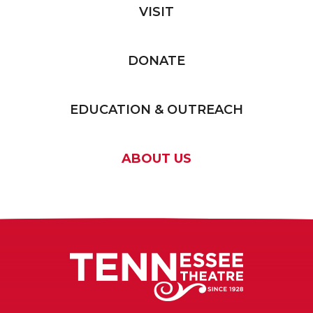
VISIT
DONATE
EDUCATION & OUTREACH
ABOUT US
Tennessee T