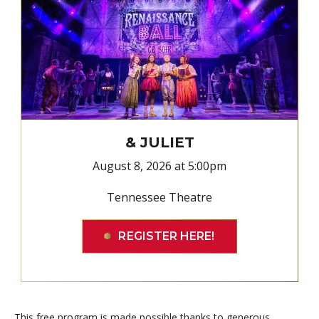
& JULIET
August 8, 2026 at 5:00pm
Tennessee Theatre
REGISTER HERE!
This free program is made possible thanks to generous