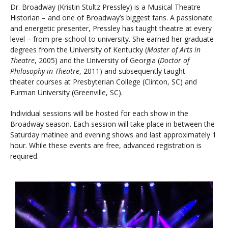
Dr. Broadway (Kristin Stultz Pressley) is a Musical Theatre
Historian – and one of Broadway’s biggest fans. A passionate
and energetic presenter, Pressley has taught theatre at every
level – from pre-school to university. She earned her graduate
degrees from the University of Kentucky (
Master of Arts in
Theatre
, 2005) and the University of Georgia (
Doctor of
Philosophy in Theatre
, 2011) and subsequently taught
theater courses at Presbyterian College (Clinton, SC) and
Furman University (Greenville, SC).
Individual sessions will be hosted for each show in the
Broadway season. Each session will take place in between the
Saturday matinee and evening shows and last approximately 1
hour. While these events are free, advanced registration is
required.