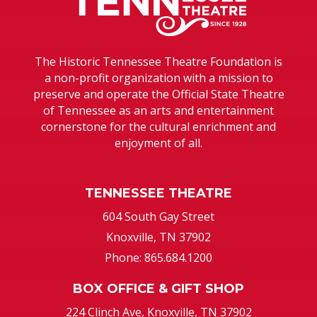
The Historic Tennessee Theatre Foundation is
a non-profit organization with a mission to
preserve and operate the Official State Theatre
of Tennessee as an arts and entertainment
cornerstone for the cultural enrichment and
enjoyment of all.
TENNESSEE THEATRE
604 South Gay Street
Knoxville, TN 37902
Phone: 865.684.1200
BOX OFFICE & GIFT SHOP
224 Clinch Ave, Knoxville, TN 37902