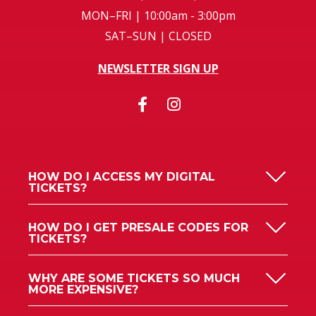
MON–FRI | 10:00am - 3:00pm
SAT–SUN | CLOSED
NEWSLETTER SIGN UP
HOW DO I ACCESS MY DIGITAL
TICKETS?
HOW DO I GET PRESALE CODES FOR
TICKETS?
WHY ARE SOME TICKETS SO MUCH
MORE EXPENSIVE?