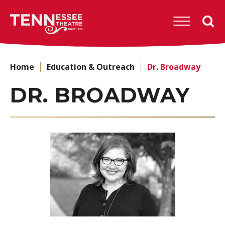
Skip
to
Tennessee
content
Theatre
Accessibility
Buy
Tickets
Home
Education & Outreach
Dr. Broadway
Search
DR. BROADWAY