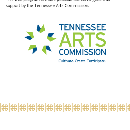
support by the Tennessee Arts Commission.