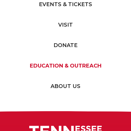
EVENTS & TICKETS
VISIT
DONATE
EDUCATION & OUTREACH
ABOUT US
Tennessee T