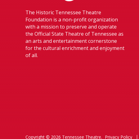
The Historic Tennessee Theatre
Foundation is a non-profit organization
with a mission to preserve and operate
the Official State Theatre of Tennessee as
an arts and entertainment cornerstone
for the cultural enrichment and enjoyment
of all.
Copyright © 2026 Tennessee Theatre.
Privacy Policy