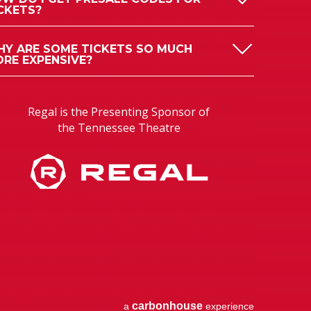
CKETS?
Y ARE SOME TICKETS SO MUCH
RE EXPENSIVE?
Regal is the Presenting Sponsor of
the Tennessee Theatre
carbon
house
a
experience