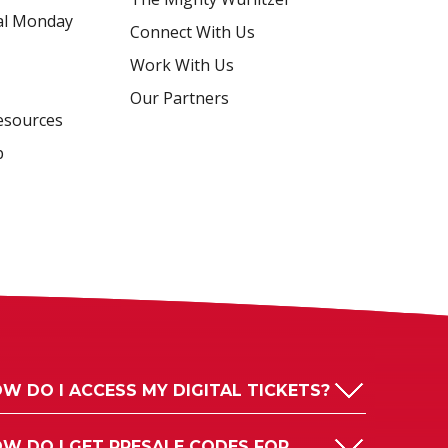
al Monday
Connect With Us
Work With Us
Our Partners
esources
p
W DO I ACCESS MY DIGITAL TICKETS?
W DO I GET PRESALE CODES FOR