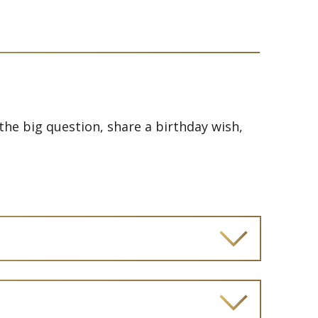
he big question, share a birthday wish,