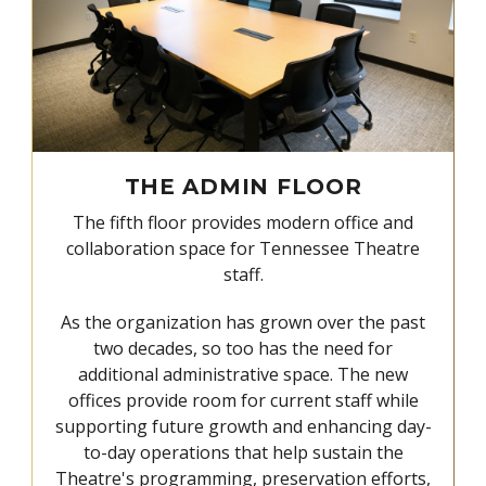
THE ADMIN FLOOR
The fifth floor provides modern office and
collaboration space for Tennessee Theatre
staff.
As the organization has grown over the past
two decades, so too has the need for
additional administrative space. The new
offices provide room for current staff while
supporting future growth and enhancing day-
to-day operations that help sustain the
Theatre's programming, preservation efforts,