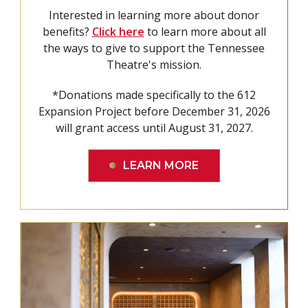
Interested in learning more about donor
benefits?
Click here
to learn more about all
the ways to give to support the Tennessee
Theatre's mission.
*Donations made specifically to the 612
Expansion Project before December 31, 2026
will grant access until August 31, 2027.
LEARN MORE