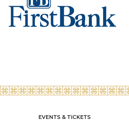
EVENTS & TICKETS