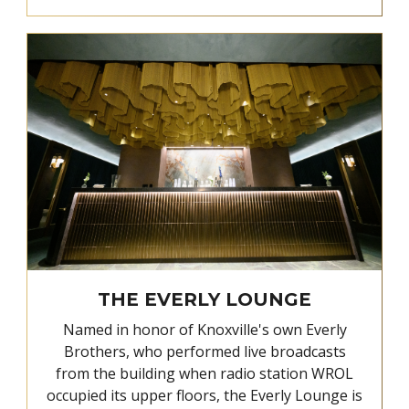
THE EVERLY LOUNGE
Named in honor of Knoxville's own Everly
Brothers, who performed live broadcasts
from the building when radio station WROL
occupied its upper floors, the Everly Lounge is