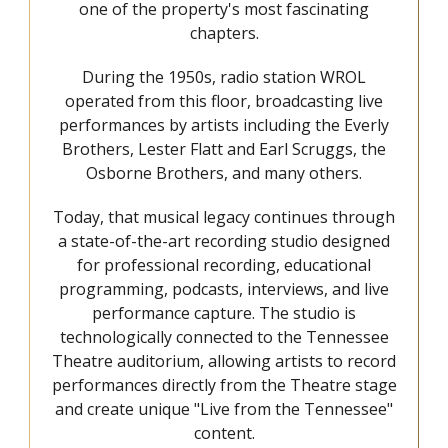
one of the property's most fascinating
chapters.
During the 1950s, radio station WROL
operated from this floor, broadcasting live
performances by artists including the Everly
Brothers, Lester Flatt and Earl Scruggs, the
Osborne Brothers, and many others.
Today, that musical legacy continues through
a state-of-the-art recording studio designed
for professional recording, educational
programming, podcasts, interviews, and live
performance capture. The studio is
technologically connected to the Tennessee
Theatre auditorium, allowing artists to record
performances directly from the Theatre stage
and create unique "Live from the Tennessee"
content.