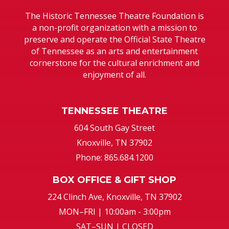
The Historic Tennessee Theatre Foundation is
a non-profit organization with a mission to
preserve and operate the Official State Theatre
of Tennessee as an arts and entertainment
cornerstone for the cultural enrichment and
enjoyment of all.
TENNESSEE THEATRE
604 South Gay Street
Knoxville, TN 37902
Phone: 865.684.1200
BOX OFFICE & GIFT SHOP
224 Clinch Ave, Knoxville, TN 37902
MON–FRI | 10:00am - 3:00pm
SAT–SUN | CLOSED