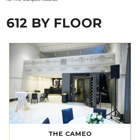
612 BY FLOOR
THE CAMEO