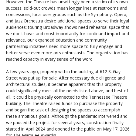
However, the Theatre has unwittingly been a victim of its own
success: sold-out crowds mean longer lines at restrooms and
concessions; local user groups such as the Symphony, Opera,
and Jazz Orchestra desire additional spaces to serve their loyal
audiences; touring Broadway shows need rehearsal space that
we don't have; and most importantly for continued impact and
relevance, our expanded education and community
partnership initiatives need more space to fully engage and
better serve even more arts enthusiasts. The organization has
reached capacity in every sense of the word.
A few years ago, property within the building at 612 S. Gay
Street was put up for sale. After necessary due diligence and
architectural studies, it became apparent that this property
could significantly meet all the needs listed above, and best of
all, it could be physically connected to the Tennessee Theatre
building. The Theatre raised funds to purchase the property
and began the task of designing the spaces to accomplish
these ambitious goals. Although the pandemic intervened and
we paused the project for several years, construction finally
started in April 2024 and opened to the public on May 17, 2026
for The Marquee Awards!