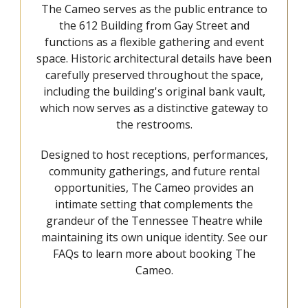
The Cameo serves as the public entrance to
the 612 Building from Gay Street and
functions as a flexible gathering and event
space. Historic architectural details have been
carefully preserved throughout the space,
including the building's original bank vault,
which now serves as a distinctive gateway to
the restrooms.
Designed to host receptions, performances,
community gatherings, and future rental
opportunities, The Cameo provides an
intimate setting that complements the
grandeur of the Tennessee Theatre while
maintaining its own unique identity. See our
FAQs to learn more about booking The
Cameo.