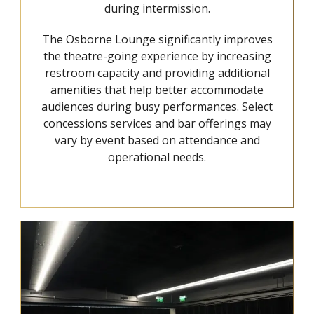
during intermission.
The Osborne Lounge significantly improves
the theatre-going experience by increasing
restroom capacity and providing additional
amenities that help better accommodate
audiences during busy performances. Select
concessions services and bar offerings may
vary by event based on attendance and
operational needs.