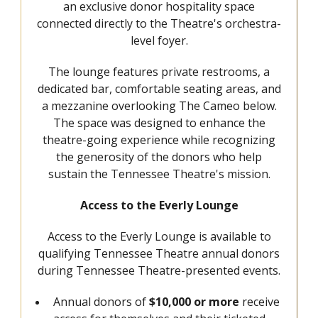
an exclusive donor hospitality space
connected directly to the Theatre's orchestra-
level foyer.
The lounge features private restrooms, a
dedicated bar, comfortable seating areas, and
a mezzanine overlooking The Cameo below.
The space was designed to enhance the
theatre-going experience while recognizing
the generosity of the donors who help
sustain the Tennessee Theatre's mission.
Access to the Everly Lounge
Access to the Everly Lounge is available to
qualifying Tennessee Theatre annual donors
during Tennessee Theatre-presented events.
Annual donors of
$10,000 or more
receive