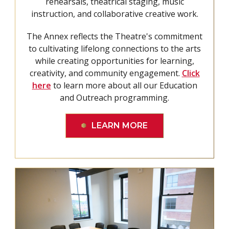
rehearsals, theatrical staging, music
instruction, and collaborative creative work.
The Annex reflects the Theatre's commitment
to cultivating lifelong connections to the arts
while creating opportunities for learning,
creativity, and community engagement.
Click
here
to learn more about all our Education
and Outreach programming.
LEARN MORE