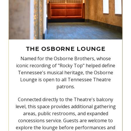
THE OSBORNE LOUNGE
Named for the Osborne Brothers, whose
iconic recording of "Rocky Top" helped define
Tennessee's musical heritage, the Osborne
Lounge is open to all Tennessee Theatre
patrons.
Connected directly to the Theatre's balcony
level, this space provides additional gathering
areas, public restrooms, and expanded
concessions service. Guests are welcome to
explore the lounge before performances and