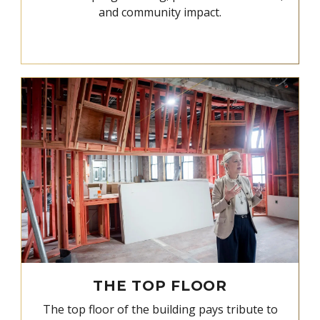
and community impact.
THE TOP FLOOR
The top floor of the building pays tribute to