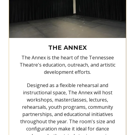
THE ANNEX
The Annex is the heart of the Tennessee
Theatre's education, outreach, and artistic
development efforts.
Designed as a flexible rehearsal and
instructional space, The Annex will host
workshops, masterclasses, lectures,
rehearsals, youth programs, community
partnerships, and educational initiatives
throughout the year. The room's size and
configuration make it ideal for dance