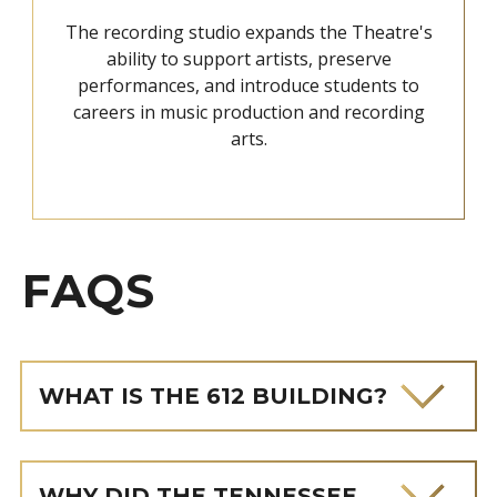
The recording studio expands the Theatre's
ability to support artists, preserve
performances, and introduce students to
careers in music production and recording
arts.
FAQS
WHAT IS THE 612 BUILDING?
WHY DID THE TENNESSEE