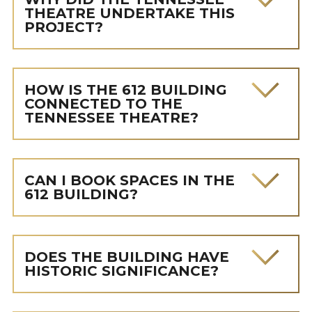
THEATRE UNDERTAKE THIS
PROJECT?
HOW IS THE 612 BUILDING
CONNECTED TO THE
TENNESSEE THEATRE?
CAN I BOOK SPACES IN THE
612 BUILDING?
DOES THE BUILDING HAVE
HISTORIC SIGNIFICANCE?