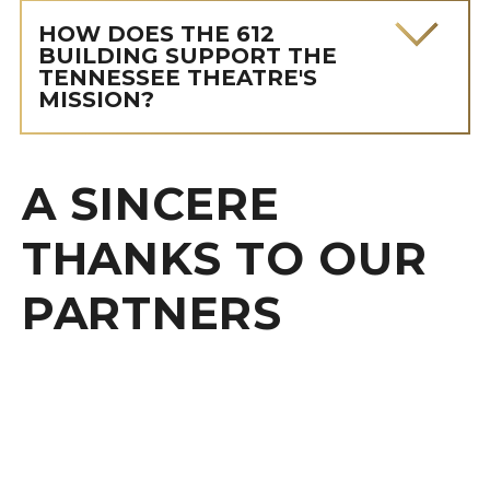
HOW DOES THE 612
BUILDING SUPPORT THE
TENNESSEE THEATRE'S
MISSION?
A SINCERE
THANKS TO OUR
PARTNERS