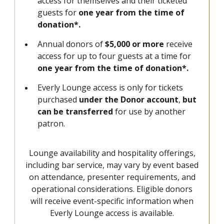
access for themselves and their ticketed
guests for
one year from the time of
donation*.
Annual donors of
$5,000 or more
receive
access for up to four guests at a time for
one year from the time of donation*.
Everly Lounge access is only for tickets
purchased
under the Donor account
,
but
can be transferred
for use by another
patron.
Lounge availability and hospitality offerings,
including bar service, may vary by event based
on attendance, presenter requirements, and
operational considerations. Eligible donors
will receive event-specific information when
Everly Lounge access is available.