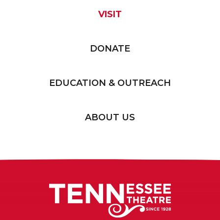
VISIT
DONATE
EDUCATION & OUTREACH
ABOUT US
Tennessee T