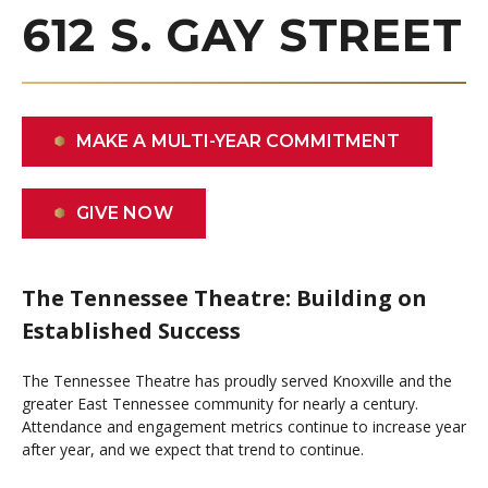
612 S. GAY STREET
MAKE A MULTI-YEAR COMMITMENT
GIVE NOW
The Tennessee Theatre: Building on
Established Success
The Tennessee Theatre has proudly served Knoxville and the
greater East Tennessee community for nearly a century.
Attendance and engagement metrics continue to increase year
after year, and we expect that trend to continue.