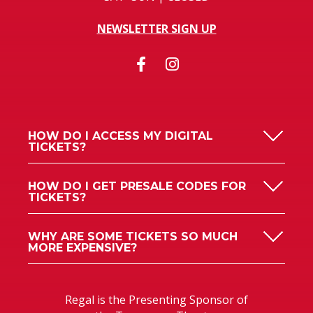
NEWSLETTER SIGN UP
HOW DO I ACCESS MY DIGITAL
TICKETS?
HOW DO I GET PRESALE CODES FOR
TICKETS?
WHY ARE SOME TICKETS SO MUCH
MORE EXPENSIVE?
Regal is the Presenting Sponsor of