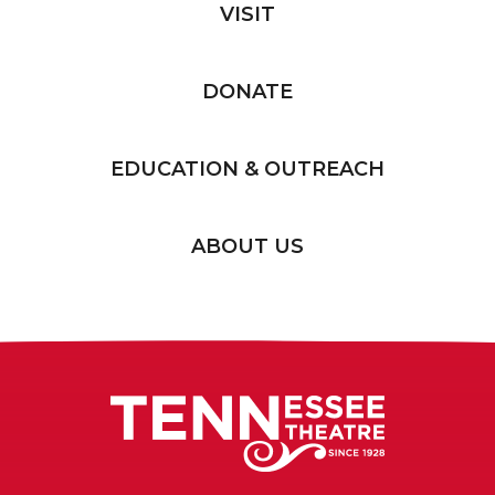
VISIT
DONATE
EDUCATION & OUTREACH
ABOUT US
Tennessee T