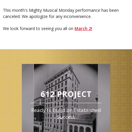
This month's Mighty Musical Monday performance has been
canceled. We apologize for any inconvenience.
We look forward to seeing you all on
March 2!
612 PROJECT
Ready to Build on Established
Success