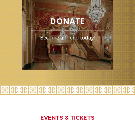
for
August
2026
DONATE
Become a friend today!
EVENTS & TICKETS