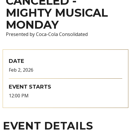
CANCELED -
MIGHTY MUSICAL
MONDAY
Presented by Coca-Cola Consolidated
DATE
Feb
2
, 2026
EVENT STARTS
12:00 PM
EVENT DETAILS