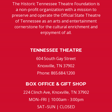
The Historic Tennessee Theatre Foundation is
a non-profit organization with a mission to
preserve and operate the Official State Theatre
of Tennessee as an arts and entertainment
cornerstone for the cultural enrichment and
enjoyment of all.
TENNESSEE THEATRE
604 South Gay Street
Knoxville, TN 37902
Phone: 865.684.1200
BOX OFFICE & GIFT SHOP
224 Clinch Ave, Knoxville, TN 37902
MON–FRI | 10:00am - 3:00pm
SAT–SUN | CLOSED