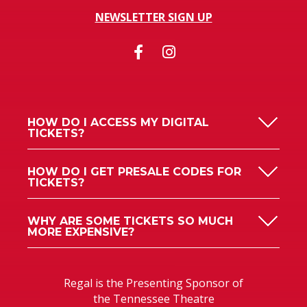
NEWSLETTER SIGN UP
HOW DO I ACCESS MY DIGITAL
TICKETS?
HOW DO I GET PRESALE CODES FOR
TICKETS?
WHY ARE SOME TICKETS SO MUCH
MORE EXPENSIVE?
Regal is the Presenting Sponsor of
the Tennessee Theatre