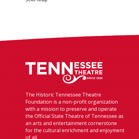
Tennessee The
The Historic Tennessee Theatre
Foundation is a non-profit organization
with a mission to preserve and operate
the Official State Theatre of Tennessee as
an arts and entertainment cornerstone
for the cultural enrichment and enjoyment
of all.