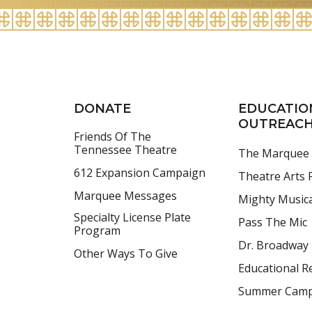
2026
DONATE
EDUCATIO
OUTREAC
Friends Of The
Tennessee Theatre
The Marquee
612 Expansion Campaign
Theatre Arts F
Marquee Messages
Mighty Music
Specialty License Plate
Pass The Mic
Program
Dr. Broadway
Other Ways To Give
Educational R
Summer Cam