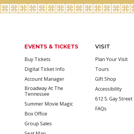
EVENTS & TICKETS
VISIT
Buy Tickets
Plan Your Visit
Digital Ticket Info
Tours
Account Manager
Gift Shop
Broadway At The
Accessibility
Tennessee
612 S. Gay Street
Summer Movie Magic
FAQs
Box Office
Group Sales
Seat Map