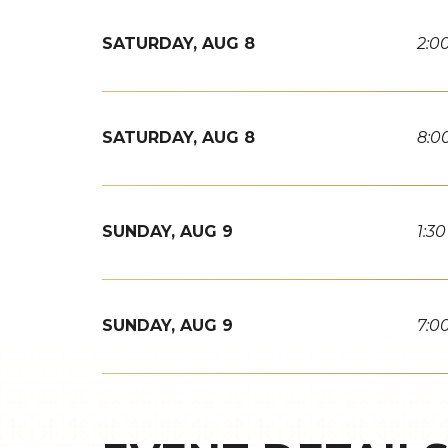
SATURDAY,
AUG
8
2:0
SATURDAY,
AUG
8
8:0
SUNDAY,
AUG
9
1:3
SUNDAY,
AUG
9
7:0