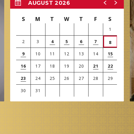
AUGUST 2026
S
M
T
W
T
F
S
1
2
3
4
5
6
7
8
9
10
11
12
13
14
15
16
17
18
19
20
21
22
23
24
25
26
27
28
29
30
31
View
all
events
for
August