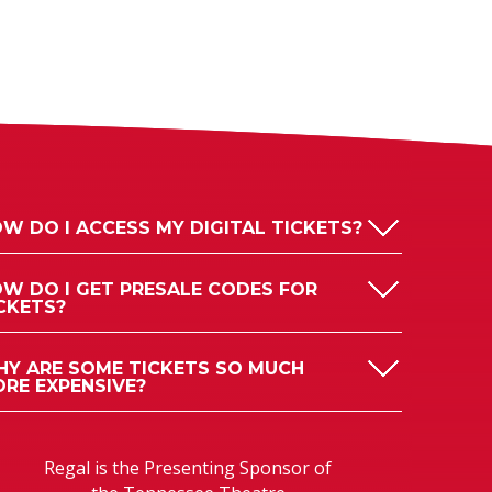
W DO I ACCESS MY DIGITAL TICKETS?
W DO I GET PRESALE CODES FOR
CKETS?
Y ARE SOME TICKETS SO MUCH
RE EXPENSIVE?
Regal is the Presenting Sponsor of