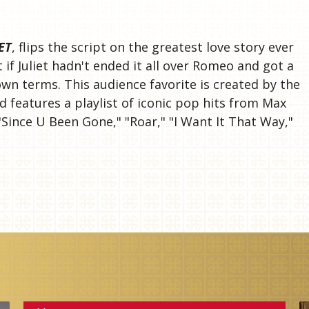
S
ET
, flips the script on the greatest love story ever
if Juliet hadn't ended it all over Romeo and got a
wn terms. This audience favorite is created by the
 features a playlist of iconic pop hits from Max
"Since U Been Gone," "Roar," "I Want It That Way,"