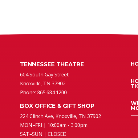
TENNESSEE THEATRE
HO
atre
604 South Gay Street
HO
Knoxville, TN 37902
TI
Phone: 865.684.1200
WH
BOX OFFICE & GIFT SHOP
MO
224 Clinch Ave, Knoxville, TN 37902
MON–FRI | 10:00am - 3:00pm
SAT–SUN | CLOSED