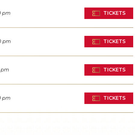
TICKETS
0 pm
TICKETS
0 pm
TICKETS
0 pm
TICKETS
0 pm