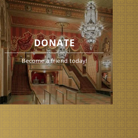
DONATE
Become a friend today!