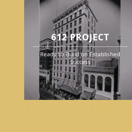
612 PROJECT
Ready to Build on Established
Success