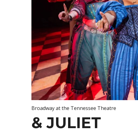
Broadway at the Tennessee Theatre
& JULIET