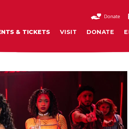
Donate
ENTS & TICKETS
VISIT
DONATE
E