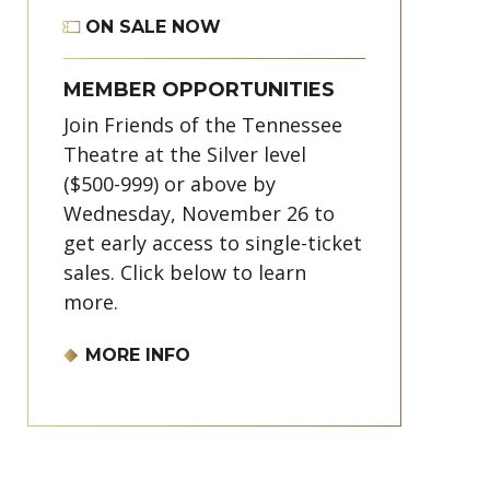
ON SALE NOW
MEMBER OPPORTUNITIES
Join Friends of the Tennessee
Theatre at the Silver level
($500-999) or above by
Wednesday, November 26 to
get early access to single-ticket
sales. Click below to learn
more.
MORE INFO