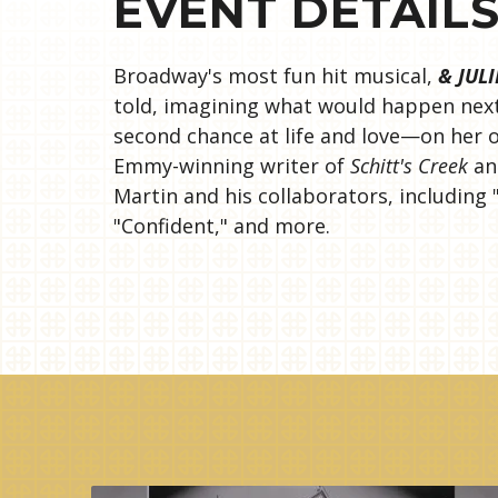
EVENT DETAIL
Broadway's most fun hit musical,
& JULI
told, imagining what would happen next 
second chance at life and love—on her o
Emmy-winning writer of
Schitt's Creek
and
Martin and his collaborators, including 
"Confident," and more.