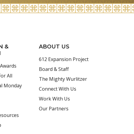
N &
ABOUT US
H
612 Expansion Project
 Awards
Board & Staff
or All
The Mighty Wurlitzer
al Monday
Connect With Us
Work With Us
Our Partners
esources
p