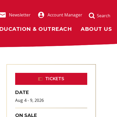
Newsletter
Account Manager
Search
DUCATION & OUTREACH
ABOUT US
TICKETS
DATE
Aug
4
-
9
, 2026
ON SALE