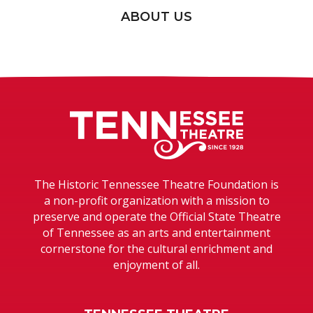
ABOUT US
Tennessee T
The Historic Tennessee Theatre Foundation is
a non-profit organization with a mission to
preserve and operate the Official State Theatre
of Tennessee as an arts and entertainment
cornerstone for the cultural enrichment and
enjoyment of all.