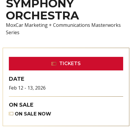
SYMPHONY
ORCHESTRA
MoxCar Marketing + Communications Masterworks
Series
TICKETS
DATE
Feb
12
-
13
, 2026
ON SALE
ON SALE NOW