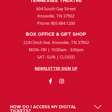
TENNESSEE THEATRE
604 South Gay Street
Knoxville, TN 37902
Phone: 865.684.1200
BOX OFFICE & GIFT SHOP
224 Clinch Ave, Knoxville, TN 37902
MON–FRI | 10:00am - 3:00pm
SAT–SUN | CLOSED
NEWSLETTER SIGN UP
HOW DO I ACCESS MY DIGITAL
TICKETS?