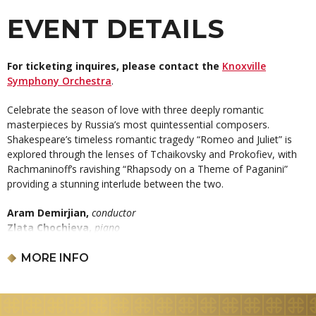
EVENT DETAILS
For ticketing inquires, please contact the
Knoxville
Symphony Orchestra
.
Celebrate the season of love with three deeply romantic
masterpieces by Russia’s most quintessential composers.
Shakespeare’s timeless romantic tragedy “Romeo and Juliet” is
explored through the lenses of Tchaikovsky and Prokofiev, with
Rachmaninoff’s ravishing “Rhapsody on a Theme of Paganini”
providing a stunning interlude between the two.
Aram Demirjian,
conductor
Zlata Chochieva,
piano
PYOTR ILYICH TCHAIKOVSKY:
Romeo & Juliet
Overture-Fantasy
MORE INFO
SERGEI RACHMANINOFF:
Rhapsody on a Theme of Paganini
SERGEI PROKOFIEV:
Romeo & Juliet Selections