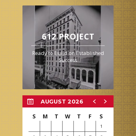
612 PROJECT
Ready to Build on Established
Success
AUGUST 2026
S
M
T
W
T
F
S
1