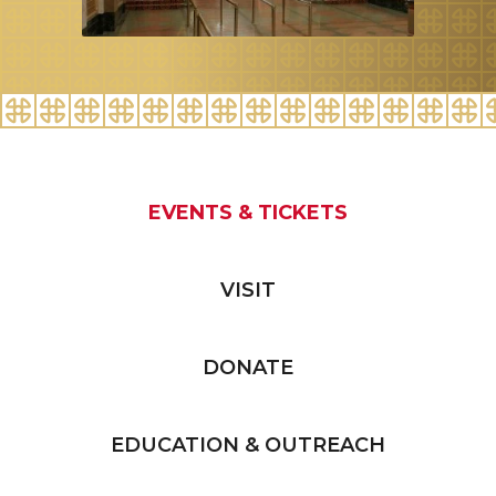
EVENTS & TICKETS
VISIT
DONATE
EDUCATION & OUTREACH