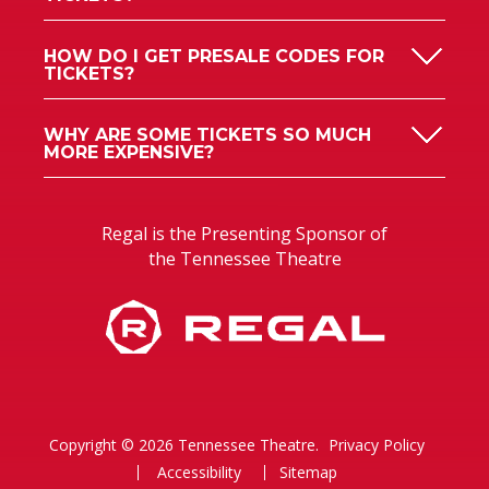
HOW DO I GET PRESALE CODES FOR
TICKETS?
WHY ARE SOME TICKETS SO MUCH
MORE EXPENSIVE?
Regal is the Presenting Sponsor of
the Tennessee Theatre
Copyright © 2026 Tennessee Theatre.
Privacy Policy
Accessibility
Sitemap