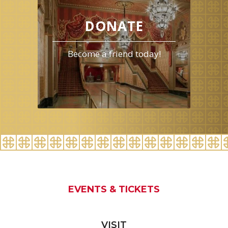
August
2026
DONATE
Become a friend today!
EVENTS & TICKETS
VISIT