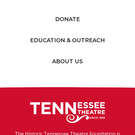
DONATE
EDUCATION & OUTREACH
ABOUT US
Tennessee T
The Historic Tennessee Theatre Foundation is