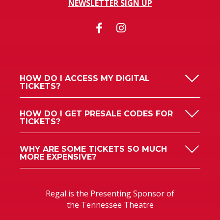
NEWSLETTER SIGN UP
HOW DO I ACCESS MY DIGITAL
TICKETS?
HOW DO I GET PRESALE CODES FOR
TICKETS?
WHY ARE SOME TICKETS SO MUCH
MORE EXPENSIVE?
Regal is the Presenting Sponsor of
the Tennessee Theatre