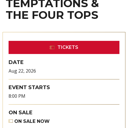
TEMPTATIONS &
THE FOUR TOPS
TICKETS
DATE
Aug
22
, 2026
EVENT STARTS
8:00 PM
ON SALE
ON SALE NOW