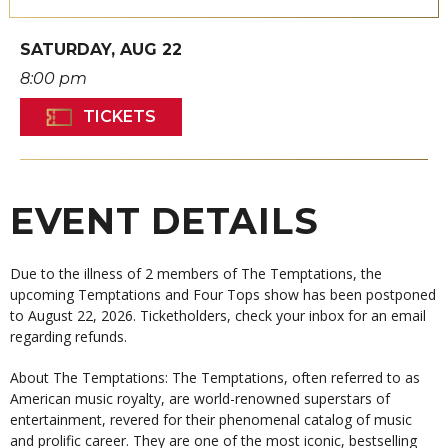
SATURDAY,
AUG
22
8:00 pm
TICKETS
EVENT DETAILS
Due to the illness of 2 members of The Temptations, the
upcoming Temptations and Four Tops show has been postponed
to August 22, 2026. Ticketholders, check your inbox for an email
regarding refunds.
About The Temptations: The Temptations, often referred to as
American music royalty, are world-renowned superstars of
entertainment, revered for their phenomenal catalog of music
and prolific career. They are one of the most iconic, bestselling