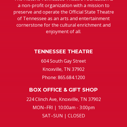
a non-profit organization with a mission to
preserve and operate the Official State Theatre
of Tennessee as an arts and entertainment
cornerstone for the cultural enrichment and
enjoyment of all.
TENNESSEE THEATRE
604 South Gay Street
Knoxville, TN 37902
Phone: 865.684.1200
BOX OFFICE & GIFT SHOP
224 Clinch Ave, Knoxville, TN 37902
MON–FRI | 10:00am - 3:00pm
SAT–SUN | CLOSED