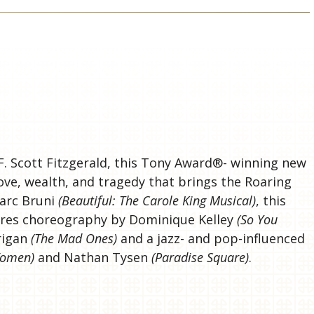
S
F. Scott Fitzgerald, this Tony Award®- winning new
love, wealth, and tragedy that brings the Roaring
Marc Bruni
(Beautiful: The Carole King Musical)
, this
tures choreography by Dominique Kelley
(So You
rrigan
(The Mad Ones)
and a jazz- and pop-influenced
 Women)
and Nathan Tysen
(Paradise Square)
.