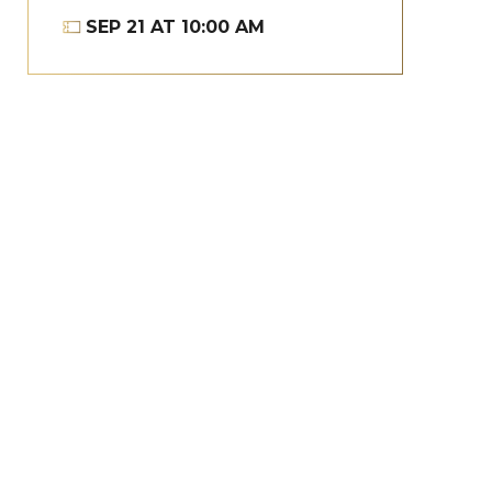
SEP
21
AT 10:00 AM