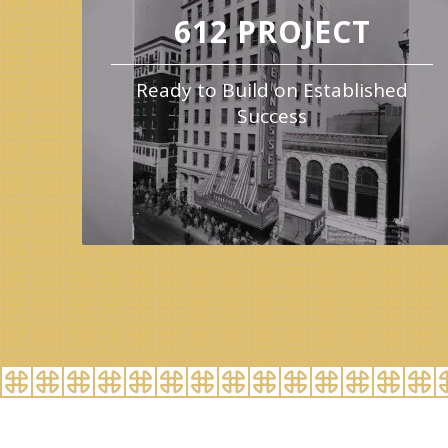
612 PROJECT
Ready to Build on Established
Success