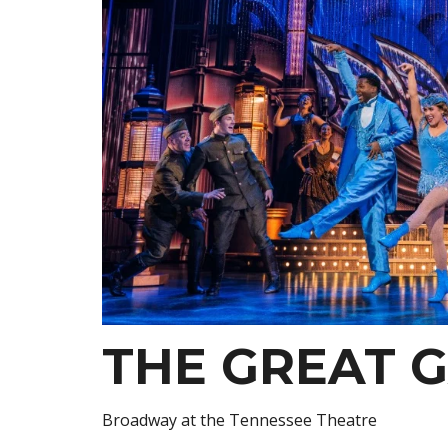
THE GREAT 
Broadway at the Tennessee Theatre