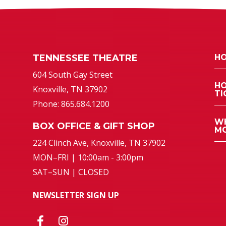
TENNESSEE THEATRE
HO
atre
604 South Gay Street
HO
Knoxville, TN 37902
TI
Phone: 865.684.1200
WH
BOX OFFICE & GIFT SHOP
MO
224 Clinch Ave, Knoxville, TN 37902
MON–FRI | 10:00am - 3:00pm
SAT–SUN | CLOSED
NEWSLETTER SIGN UP