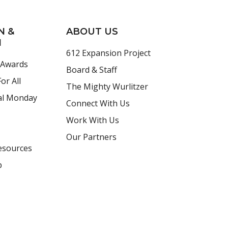
N &
ABOUT US
H
612 Expansion Project
 Awards
Board & Staff
or All
The Mighty Wurlitzer
al Monday
Connect With Us
Work With Us
Our Partners
esources
p