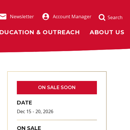
Newsletter
Account Manager
Search
DUCATION & OUTREACH
ABOUT US
ON SALE SOON
DATE
Dec
15
-
20
, 2026
ON SALE