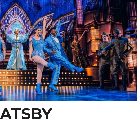
GATSBY