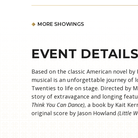
MORE SHOWINGS
EVENT DETAIL
Based on the classic American novel by 
musical is an unforgettable journey of 
Twenties to life on stage. Directed by 
story of extravagance and longing fea
Think You Can Dance)
, a book by Kait Ke
original score by Jason Howland
(Little