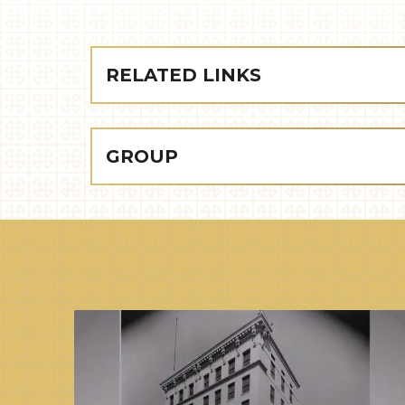
RELATED LINKS
GROUP