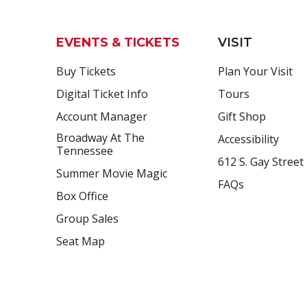
EVENTS & TICKETS
VISIT
Buy Tickets
Plan Your Visit
Digital Ticket Info
Tours
Account Manager
Gift Shop
Broadway At The
Accessibility
Tennessee
612 S. Gay Street
Summer Movie Magic
FAQs
Box Office
Group Sales
Seat Map