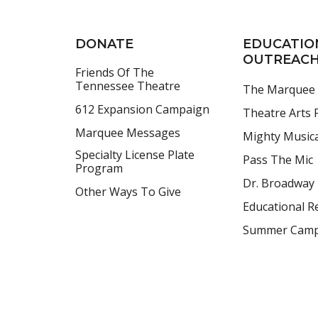
DONATE
EDUCATIO
OUTREAC
Friends Of The
Tennessee Theatre
The Marquee
612 Expansion Campaign
Theatre Arts F
Marquee Messages
Mighty Music
Specialty License Plate
Pass The Mic
Program
Dr. Broadway
Other Ways To Give
Educational R
Summer Cam