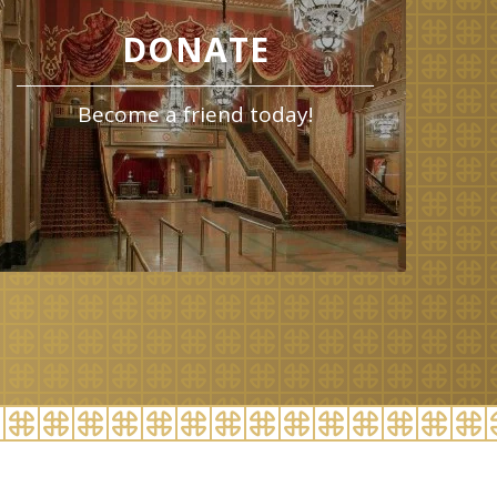
DONATE
Become a friend today!