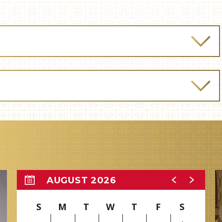
AUGUST 2026
S
M
T
W
T
F
S