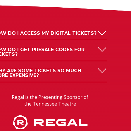
W DO I ACCESS MY DIGITAL TICKETS?
W DO I GET PRESALE CODES FOR
CKETS?
Y ARE SOME TICKETS SO MUCH
RE EXPENSIVE?
Regal is the Presenting Sponsor of
the Tennessee Theatre