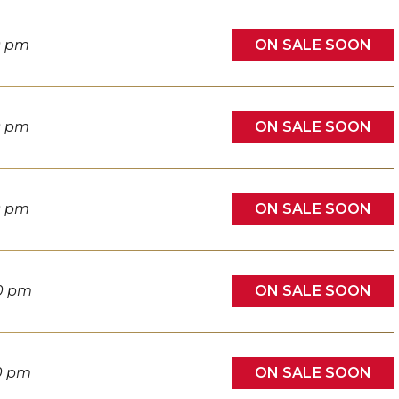
ON SALE SOON
0 pm
ON SALE SOON
0 pm
ON SALE SOON
0 pm
ON SALE SOON
0 pm
ON SALE SOON
0 pm