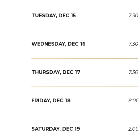
TUESDAY,
DEC
15
7:3
WEDNESDAY,
DEC
16
7:3
THURSDAY,
DEC
17
7:3
FRIDAY,
DEC
18
8:0
SATURDAY,
DEC
19
2:0