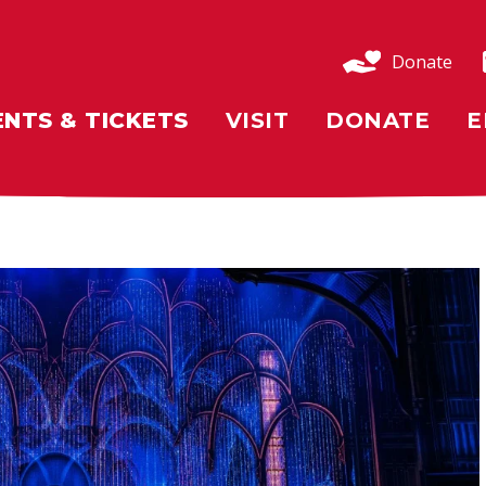
Donate
ENTS & TICKETS
VISIT
DONATE
E