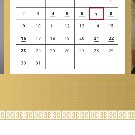
1
2
3
4
5
6
8
7
9
10
11
12
13
14
15
16
17
18
19
20
21
22
23
24
25
26
27
28
29
30
31
View
all
events
for
August
2026