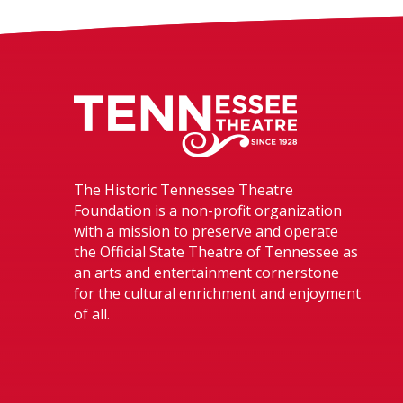
Tennessee The
The Historic Tennessee Theatre
Foundation is a non-profit organization
with a mission to preserve and operate
the Official State Theatre of Tennessee as
an arts and entertainment cornerstone
for the cultural enrichment and enjoyment
of all.