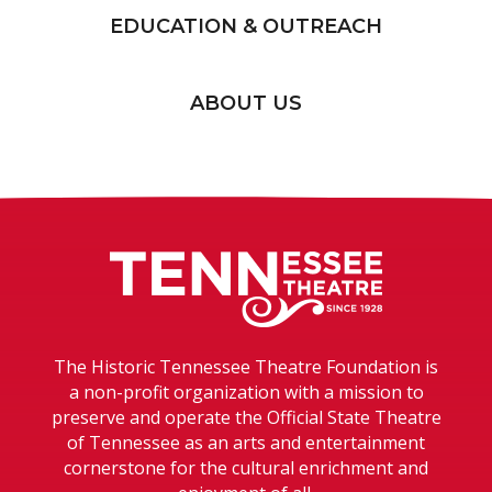
EDUCATION & OUTREACH
ABOUT US
Tennessee T
The Historic Tennessee Theatre Foundation is
a non-profit organization with a mission to
preserve and operate the Official State Theatre
of Tennessee as an arts and entertainment
cornerstone for the cultural enrichment and