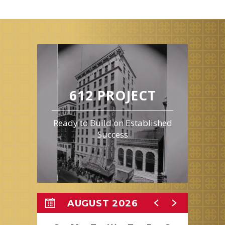
wants courage. The wizard asks the group to bring him the
broom of the Wicked Witch of the West to earn his help. This film
is 1 hour and 41 minutes long and is rated G.
612 PROJECT
Ready to Build on Established
Success
AUGUST 2026