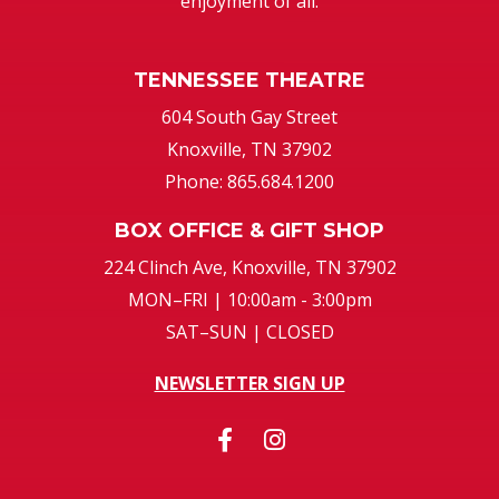
enjoyment of all.
TENNESSEE THEATRE
604 South Gay Street
Knoxville, TN 37902
Phone: 865.684.1200
BOX OFFICE & GIFT SHOP
224 Clinch Ave, Knoxville, TN 37902
MON–FRI | 10:00am - 3:00pm
SAT–SUN | CLOSED
NEWSLETTER SIGN UP