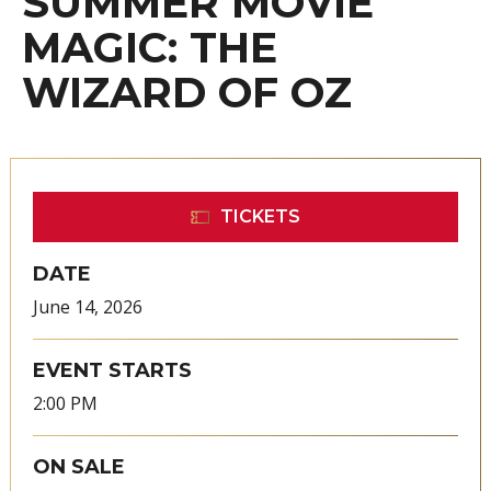
SUMMER MOVIE
MAGIC: THE
WIZARD OF OZ
TICKETS
DATE
June
14
, 2026
EVENT STARTS
2:00 PM
ON SALE