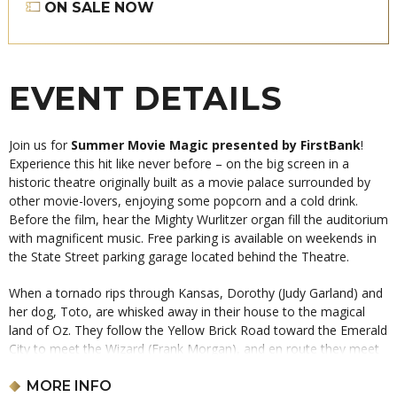
ON SALE NOW
EVENT DETAILS
Join us for
Summer Movie Magic presented by FirstBank
!
Experience this hit like never before – on the big screen in a
historic theatre originally built as a movie palace surrounded by
other movie-lovers, enjoying some popcorn and a cold drink.
Before the film, hear the Mighty Wurlitzer organ fill the auditorium
with magnificent music. Free parking is available on weekends in
the State Street parking garage located behind the Theatre.
When a tornado rips through Kansas, Dorothy (Judy Garland) and
her dog, Toto, are whisked away in their house to the magical
land of Oz. They follow the Yellow Brick Road toward the Emerald
City to meet the Wizard (Frank Morgan), and en route they meet
a Scarecrow (Ray Bolger) that needs a brain, a Tin Man (Jack
Haley) missing a heart, and a Cowardly Lion (Bert Lahr) who
MORE INFO