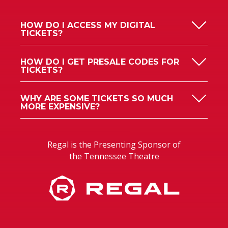
HOW DO I ACCESS MY DIGITAL
TICKETS?
HOW DO I GET PRESALE CODES FOR
TICKETS?
WHY ARE SOME TICKETS SO MUCH
MORE EXPENSIVE?
Regal is the Presenting Sponsor of
the Tennessee Theatre