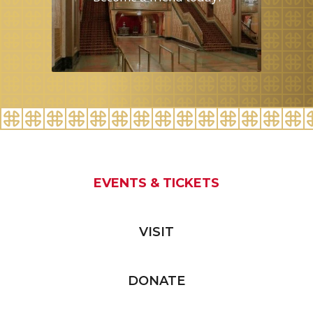
EVENTS & TICKETS
VISIT
DONATE