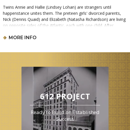
Twins Annie and Hallie (Lindsey Lohan) are strangers until
happenstance unites them. The preteen girls' divorced parents,
Nick (Dennis Quaid) and Elizabeth (Natasha Richardson) are living
on opposite sides of the Atlantic, each with one child. After
meeting at camp, American Hallie and British-raised Annie
engineer an identity swap, giving both the chance to spend time
MORE INFO
with the parent they've missed. If the scheme works, it might just
make the family whole again. This film is 2 hours and 7 minutes
long and is rated PG.
612 PROJECT
Ready to Build on Established
Success