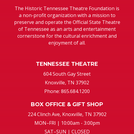
The Historic Tennessee Theatre Foundation is
a non-profit organization with a mission to
preserve and operate the Official State Theatre
of Tennessee as an arts and entertainment
cornerstone for the cultural enrichment and
enjoyment of all.
TENNESSEE THEATRE
604 South Gay Street
Knoxville, TN 37902
Phone: 865.684.1200
BOX OFFICE & GIFT SHOP
224 Clinch Ave, Knoxville, TN 37902
MON–FRI | 10:00am - 3:00pm
SAT–SUN | CLOSED