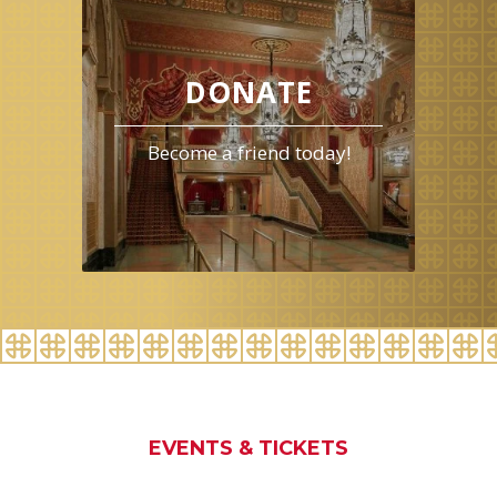
events
for
August
2026
DONATE
Become a friend today!
EVENTS & TICKETS