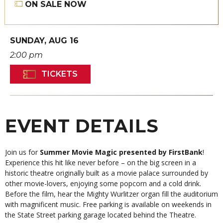
ON SALE NOW
SUNDAY,
AUG
16
2:00 pm
TICKETS
EVENT DETAILS
Join us for
Summer Movie Magic presented by FirstBank
!
Experience this hit like never before – on the big screen in a
historic theatre originally built as a movie palace surrounded by
other movie-lovers, enjoying some popcorn and a cold drink.
Before the film, hear the Mighty Wurlitzer organ fill the auditorium
with magnificent music. Free parking is available on weekends in
the State Street parking garage located behind the Theatre.