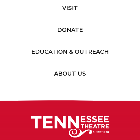
VISIT
DONATE
EDUCATION & OUTREACH
ABOUT US
Tennessee T