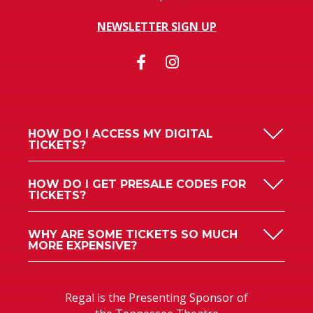
NEWSLETTER SIGN UP
HOW DO I ACCESS MY DIGITAL
TICKETS?
HOW DO I GET PRESALE CODES FOR
TICKETS?
WHY ARE SOME TICKETS SO MUCH
MORE EXPENSIVE?
Regal is the Presenting Sponsor of