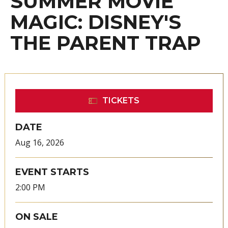
SUMMER MOVIE
MAGIC: DISNEY'S
THE PARENT TRAP
TICKETS
DATE
Aug
16
, 2026
EVENT STARTS
2:00 PM
ON SALE