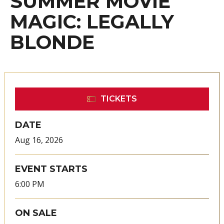
SUMMER MOVIE
MAGIC: LEGALLY
BLONDE
TICKETS
DATE
Aug
16
, 2026
EVENT STARTS
6:00 PM
ON SALE