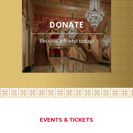
events
for
August
2026
DONATE
Become a friend today!
EVENTS & TICKETS