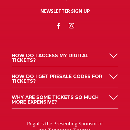
NEWSLETTER SIGN UP
HOW DO I ACCESS MY DIGITAL
TICKETS?
HOW DO I GET PRESALE CODES FOR
TICKETS?
WHY ARE SOME TICKETS SO MUCH
MORE EXPENSIVE?
Regal is the Presenting Sponsor of