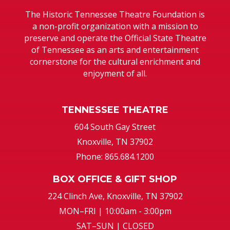
The Historic Tennessee Theatre Foundation is
a non-profit organization with a mission to
preserve and operate the Official State Theatre
of Tennessee as an arts and entertainment
cornerstone for the cultural enrichment and
enjoyment of all.
TENNESSEE THEATRE
604 South Gay Street
Knoxville, TN 37902
Phone: 865.684.1200
BOX OFFICE & GIFT SHOP
224 Clinch Ave, Knoxville, TN 37902
MON–FRI | 10:00am - 3:00pm
SAT–SUN | CLOSED