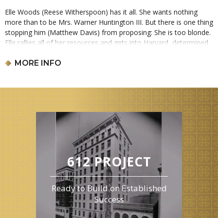
Elle Woods (Reese Witherspoon) has it all. She wants nothing
more than to be Mrs. Warner Huntington III. But there is one thing
stopping him (Matthew Davis) from proposing: She is too blonde.
Elle rallies all of her resources and gets into Harvard, determined
to win him back. This film is 1 hours and 30 minutes long and is
rated PG-13.
MORE INFO
612 PROJECT
Ready to Build on Established
Success