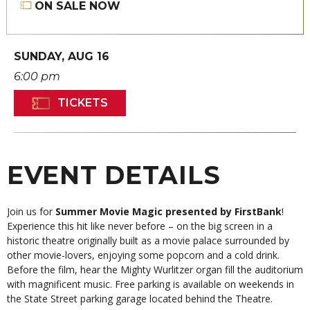
ON SALE NOW
SUNDAY,
AUG
16
6:00 pm
TICKETS
EVENT DETAILS
Join us for
Summer Movie Magic presented by FirstBank
!
Experience this hit like never before – on the big screen in a
historic theatre originally built as a movie palace surrounded by
other movie-lovers, enjoying some popcorn and a cold drink.
Before the film, hear the Mighty Wurlitzer organ fill the auditorium
with magnificent music. Free parking is available on weekends in
the State Street parking garage located behind the Theatre.