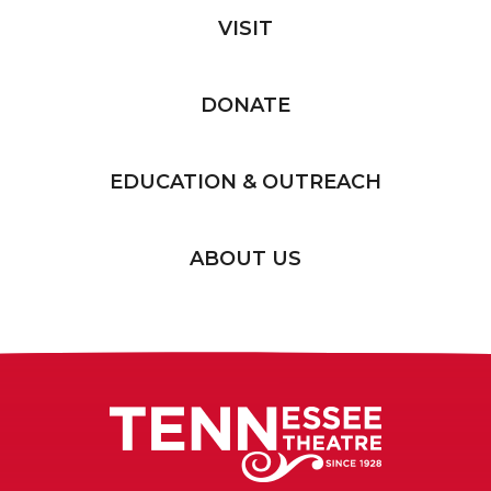
VISIT
DONATE
EDUCATION & OUTREACH
ABOUT US
Tennessee T