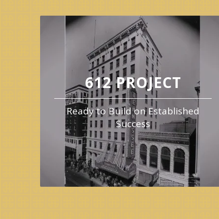
612 PROJECT
Ready to Build on Established
Success