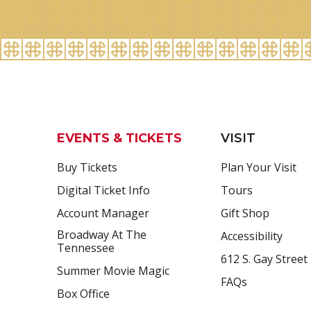
EVENTS & TICKETS
VISIT
Buy Tickets
Plan Your Visit
Digital Ticket Info
Tours
Account Manager
Gift Shop
Broadway At The
Accessibility
Tennessee
612 S. Gay Street
Summer Movie Magic
FAQs
Box Office