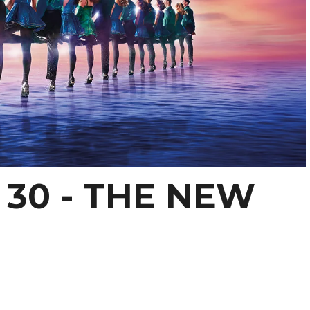
30 - THE NEW
S