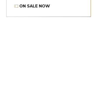
ON SALE NOW