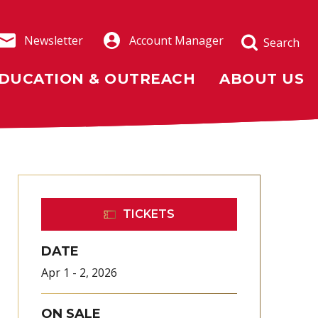
Newsletter
Account Manager
Search
DUCATION & OUTREACH
ABOUT US
TICKETS
DATE
Apr
1
-
2
, 2026
ON SALE