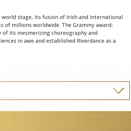
world stage, its fusion of Irish and international
ts of millions worldwide. The Grammy award-
y of its mesmerizing choreography and
iences in awe and established Riverdance as a