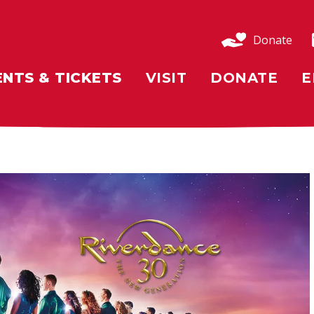
Donate
ENTS & TICKETS
VISIT
DONATE
E