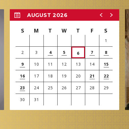
AUGUST 2026
S
M
T
W
T
F
S
1
2
3
4
5
7
8
6
9
10
11
12
13
14
15
16
17
18
19
20
21
22
23
24
25
26
27
28
29
30
31
View
all
events