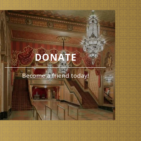
DONATE
Become a friend today!