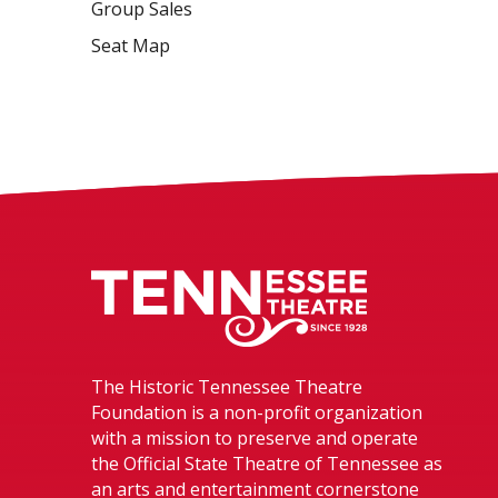
Group Sales
Seat Map
Tennessee The
The Historic Tennessee Theatre
Foundation is a non-profit organization
with a mission to preserve and operate
the Official State Theatre of Tennessee as
an arts and entertainment cornerstone