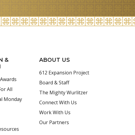
N &
ABOUT US
H
612 Expansion Project
 Awards
Board & Staff
or All
The Mighty Wurlitzer
al Monday
Connect With Us
Work With Us
Our Partners
esources