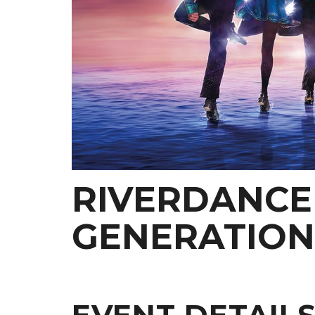
RIVERDANCE 
GENERATION
EVENT DETAIL