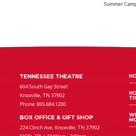
Summer Cam
TENNESSEE THEATRE
HO
atre
604 South Gay Street
HO
Knoxville, TN 37902
TI
Phone: 865.684.1200
WH
BOX OFFICE & GIFT SHOP
MO
224 Clinch Ave, Knoxville, TN 37902