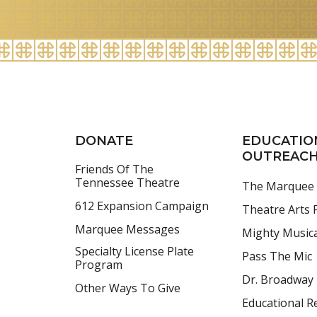
for
August
2026
DONATE
EDUCATIO
OUTREAC
Friends Of The
Tennessee Theatre
The Marquee
612 Expansion Campaign
Theatre Arts F
Marquee Messages
Mighty Music
Specialty License Plate
Pass The Mic
Program
Dr. Broadway
Other Ways To Give
Educational R