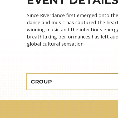
Since Riverdance first emerged onto the 
dance and music has captured the hear
winning music and the infectious energ
breathtaking performances has left aud
global cultural sensation.
GROUP