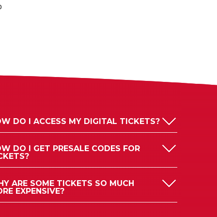
p
W DO I ACCESS MY DIGITAL TICKETS?
W DO I GET PRESALE CODES FOR
CKETS?
Y ARE SOME TICKETS SO MUCH
RE EXPENSIVE?