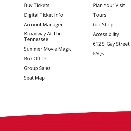
Buy Tickets
Plan Your Visit
Digital Ticket Info
Tours
Account Manager
Gift Shop
Broadway At The
Accessibility
Tennessee
612 S. Gay Street
Summer Movie Magic
FAQs
Box Office
Group Sales
Seat Map