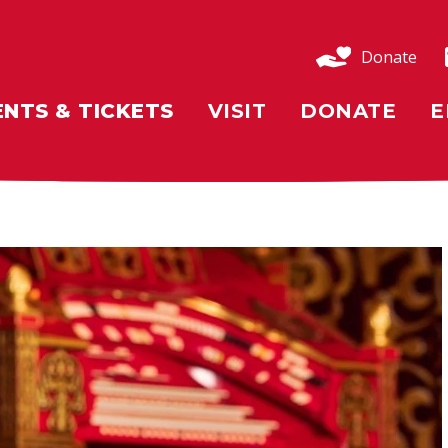
Donate
ENTS & TICKETS
VISIT
DONATE
E