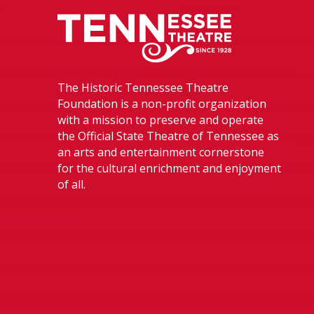
Tennessee The
The Historic Tennessee Theatre
Foundation is a non-profit organization
with a mission to preserve and operate
the Official State Theatre of Tennessee as
an arts and entertainment cornerstone
for the cultural enrichment and enjoyment
of all.