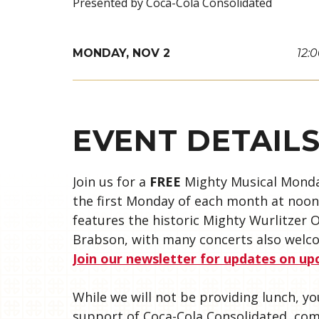
Presented by Coca-Cola Consolidated
MONDAY,
NOV
2
12:
EVENT DETAIL
Join us for a
FREE
Mighty Musical Monda
the first Monday of each month at noon 
features the historic Mighty Wurlitzer
Brabson, with many concerts also welco
Join our newsletter for updates on u
While we will not be providing lunch, 
support of Coca-Cola Consolidated, co