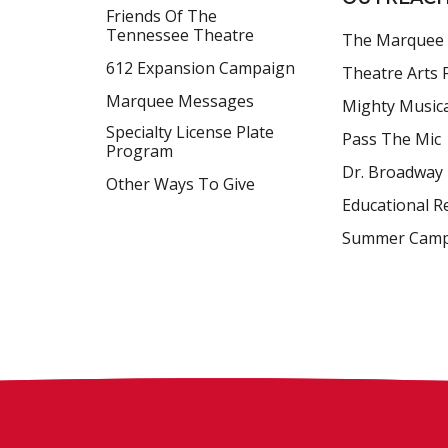
Friends Of The
Tennessee Theatre
The Marquee
612 Expansion Campaign
Theatre Arts F
Marquee Messages
Mighty Music
Specialty License Plate
Pass The Mic
Program
Dr. Broadway
Other Ways To Give
Educational R
Summer Cam