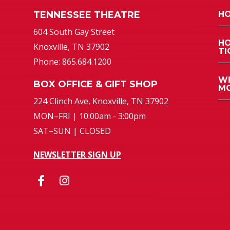
TENNESSEE THEATRE
HO
atre
604 South Gay Street
HO
Knoxville, TN 37902
TI
Phone: 865.684.1200
WH
BOX OFFICE & GIFT SHOP
MO
224 Clinch Ave, Knoxville, TN 37902
MON–FRI | 10:00am - 3:00pm
SAT–SUN | CLOSED
NEWSLETTER SIGN UP