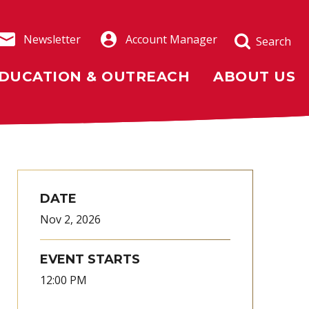
Newsletter
Account Manager
Search
DUCATION & OUTREACH
ABOUT US
DATE
Nov
2
, 2026
EVENT STARTS
12:00 PM