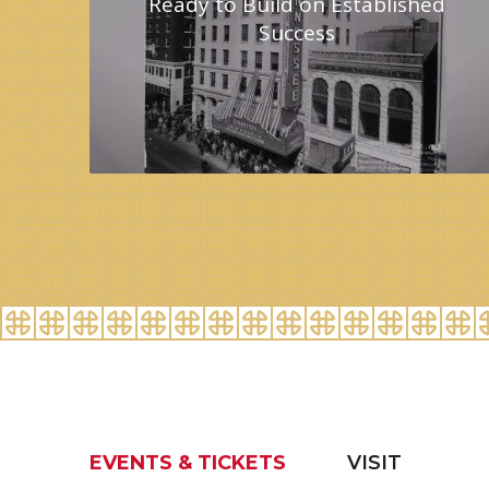
Ready to Build on Established
Success
EVENTS & TICKETS
VISIT