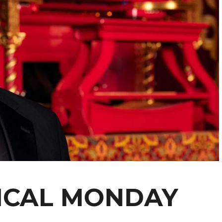
ICAL MONDAY