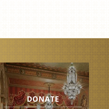
DONATE