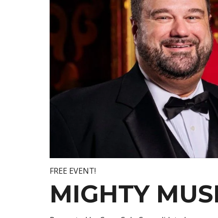
FREE EVENT!
MIGHTY MUS