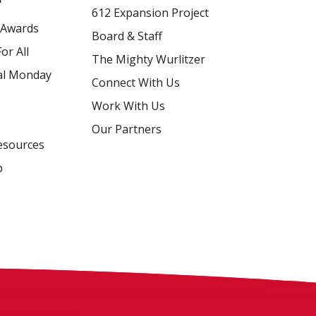
612 Expansion Project
 Awards
Board & Staff
or All
The Mighty Wurlitzer
al Monday
Connect With Us
Work With Us
Our Partners
esources
p