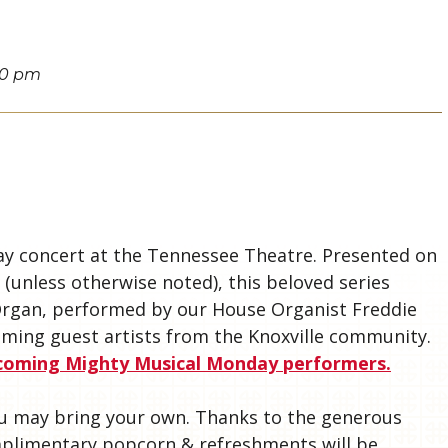
00 pm
S
y concert at the Tennessee Theatre. Presented on
(unless otherwise noted), this beloved series
 Organ, performed by our House Organist Freddie
ming guest artists from the Knoxville community.
pcoming Mighty Musical Monday performers.
you may bring your own. Thanks to the generous
mplimentary popcorn & refreshments will be