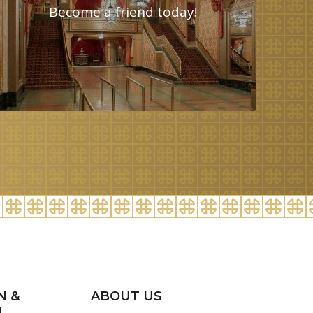
Become a friend today!
N &
ABOUT US
H