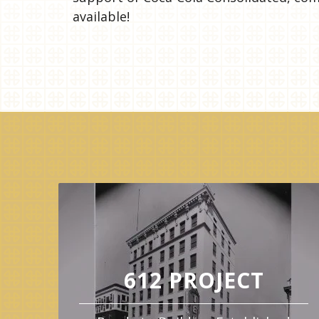
available!
612 PROJECT