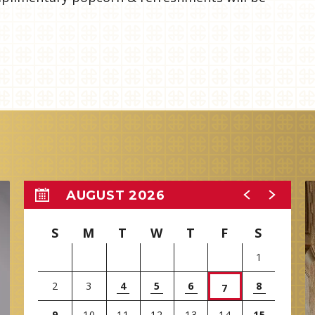
AUGUST 2026
S
M
T
W
T
F
S
1
2
3
4
5
6
8
7
9
10
11
12
13
14
15