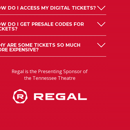
W DO I ACCESS MY DIGITAL TICKETS?
W DO I GET PRESALE CODES FOR
CKETS?
Y ARE SOME TICKETS SO MUCH
RE EXPENSIVE?
Regal is the Presenting Sponsor of
the Tennessee Theatre