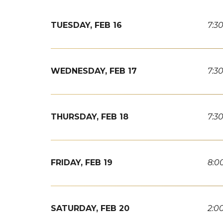
TUESDAY,
FEB
16
7:3
WEDNESDAY,
FEB
17
7:3
THURSDAY,
FEB
18
7:3
FRIDAY,
FEB
19
8:0
SATURDAY,
FEB
20
2:0