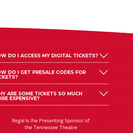
W DO I ACCESS MY DIGITAL TICKETS?
W DO I GET PRESALE CODES FOR
CKETS?
Y ARE SOME TICKETS SO MUCH
RE EXPENSIVE?
Regal is the Presenting Sponsor of
the Tennessee Theatre