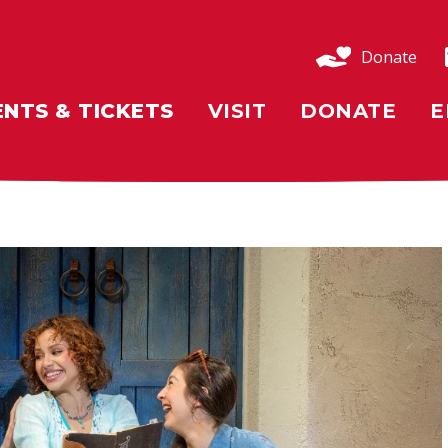
Donate
ENTS & TICKETS
VISIT
DONATE
E