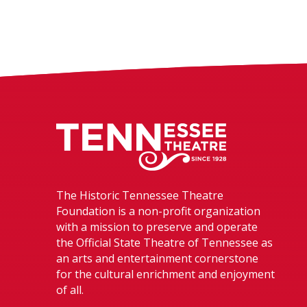
Tennessee The
The Historic Tennessee Theatre
Foundation is a non-profit organization
with a mission to preserve and operate
the Official State Theatre of Tennessee as
an arts and entertainment cornerstone
for the cultural enrichment and enjoyment
of all.