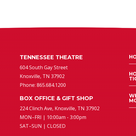
TENNESSEE THEATRE
HO
atre
604 South Gay Street
HO
Knoxville, TN 37902
TI
Phone: 865.684.1200
WH
BOX OFFICE & GIFT SHOP
MO
224 Clinch Ave, Knoxville, TN 37902
MON–FRI | 10:00am - 3:00pm
SAT–SUN | CLOSED