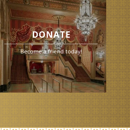
DONATE
Become a friend today!