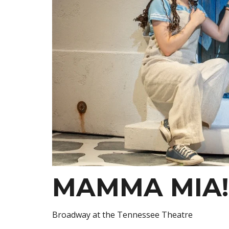
MAMMA MIA!
Broadway at the Tennessee Theatre