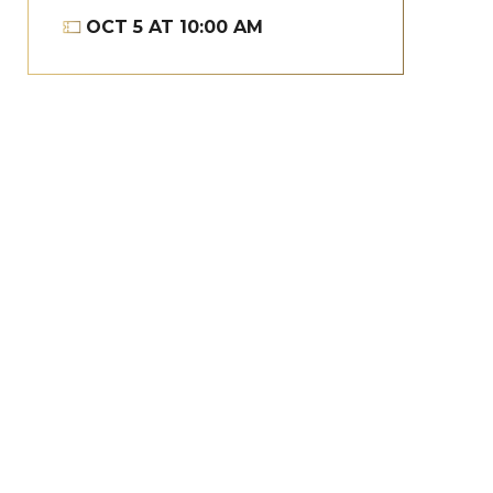
OCT
5
AT 10:00 AM