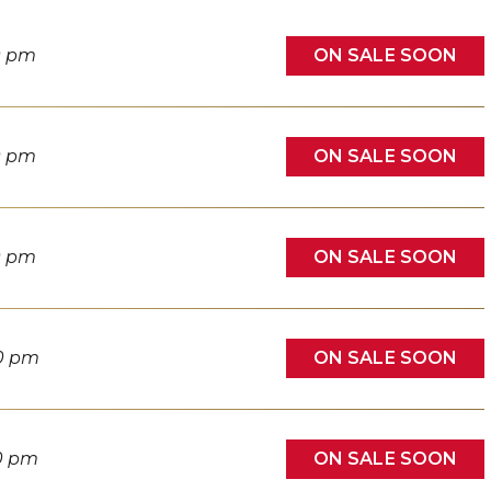
ON SALE SOON
0 pm
ON SALE SOON
0 pm
ON SALE SOON
0 pm
ON SALE SOON
0 pm
ON SALE SOON
0 pm