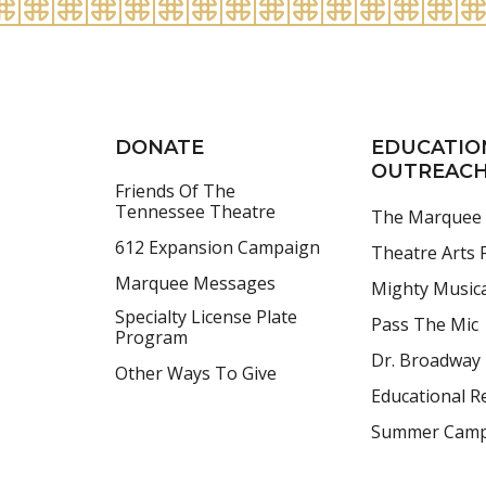
DONATE
EDUCATIO
OUTREAC
Friends Of The
Tennessee Theatre
The Marquee
612 Expansion Campaign
Theatre Arts F
Marquee Messages
Mighty Music
Specialty License Plate
Pass The Mic
Program
Dr. Broadway
Other Ways To Give
Educational R
Summer Cam