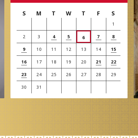
S
M
T
W
T
F
S
1
2
3
4
5
7
8
6
9
10
11
12
13
14
15
16
17
18
19
20
21
22
23
24
25
26
27
28
29
30
31
View
all
events
for
August
2026