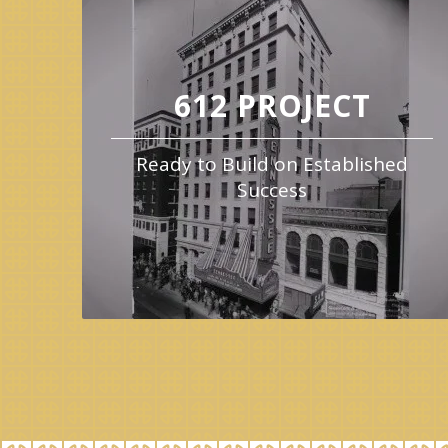
612 PROJECT
Ready to Build on Established
Success