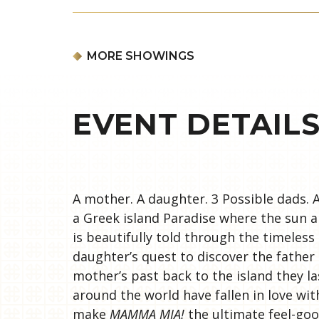
MORE SHOWINGS
EVENT DETAIL
A mother. A daughter. 3 Possible dads. A
a Greek island Paradise where the sun al
is beautifully told through the timeless
daughter’s quest to discover the fathe
mother’s past back to the island they la
around the world have fallen in love wit
make
MAMMA MIA!
the ultimate feel-go