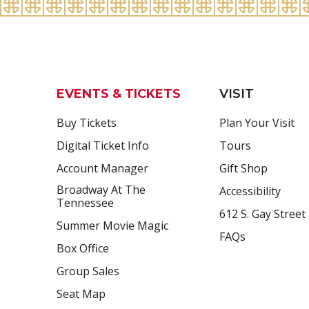
EVENTS & TICKETS
VISIT
Buy Tickets
Plan Your Visit
Digital Ticket Info
Tours
Account Manager
Gift Shop
Broadway At The
Accessibility
Tennessee
612 S. Gay Street
Summer Movie Magic
FAQs
Box Office
Group Sales
Seat Map