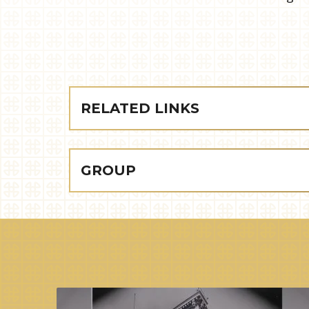
RELATED LINKS
GROUP