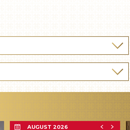
AUGUST 2026