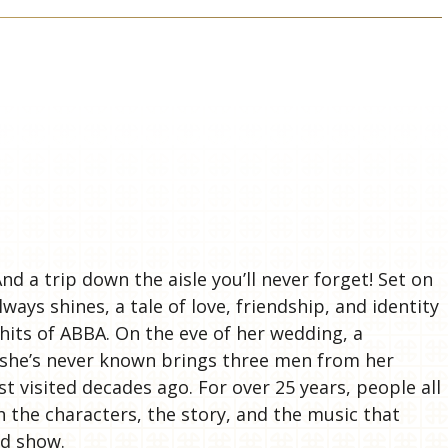
S
nd a trip down the aisle you’ll never forget! Set on
ways shines, a tale of love, friendship, and identity
 hits of ABBA. On the eve of her wedding, a
r she’s never known brings three men from her
st visited decades ago. For over 25 years, people all
h the characters, the story, and the music that
od show.