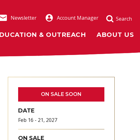
Newsletter
Account Manager
Search
DUCATION & OUTREACH
ABOUT US
ON SALE SOON
DATE
Feb
16
-
21
, 2027
ON SALE