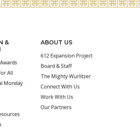
N &
ABOUT US
H
612 Expansion Project
 Awards
Board & Staff
or All
The Mighty Wurlitzer
al Monday
Connect With Us
Work With Us
Our Partners
esources
p