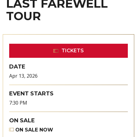
LAST FAREWELL
TOUR
TICKETS
DATE
Apr
13
, 2026
EVENT STARTS
7:30 PM
ON SALE
ON SALE NOW