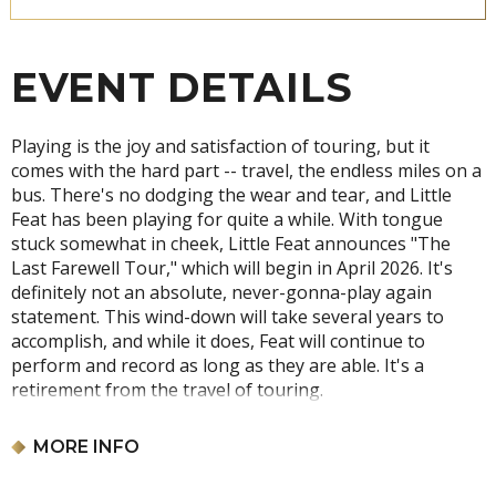
EVENT DETAILS
Playing is the joy and satisfaction of touring, but it
comes with the hard part -- travel, the endless miles on a
bus. There's no dodging the wear and tear, and Little
Feat has been playing for quite a while. With tongue
stuck somewhat in cheek, Little Feat announces "The
Last Farewell Tour," which will begin in April 2026. It's
definitely not an absolute, never-gonna-play again
statement. This wind-down will take several years to
accomplish, and while it does, Feat will continue to
perform and record as long as they are able. It's a
retirement from the travel of touring.
No refunds or exchanges. Event date and time subject to
MORE INFO
change. All ages are required to have a ticket for this
event. Tickets subject to cancellation if suspected