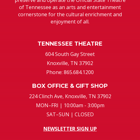
of Tennessee as an arts and entertainment
cornerstone for the cultural enrichment and
enjoyment of all.
TENNESSEE THEATRE
604 South Gay Street
Knoxville, TN 37902
Phone: 865.684.1200
BOX OFFICE & GIFT SHOP
224 Clinch Ave, Knoxville, TN 37902
MON–FRI | 10:00am - 3:00pm
SAT–SUN | CLOSED
NEWSLETTER SIGN UP