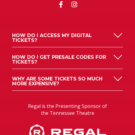
HOW DO I ACCESS MY DIGITAL
TICKETS?
HOW DO I GET PRESALE CODES FOR
TICKETS?
WHY ARE SOME TICKETS SO MUCH
MORE EXPENSIVE?
Regal is the Presenting Sponsor of
the Tennessee Theatre