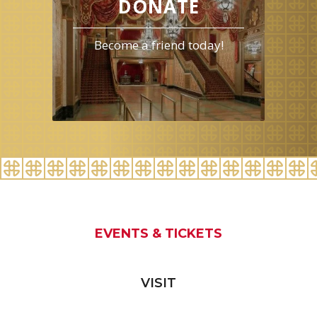
DONATE
Become a friend today!
EVENTS & TICKETS
VISIT