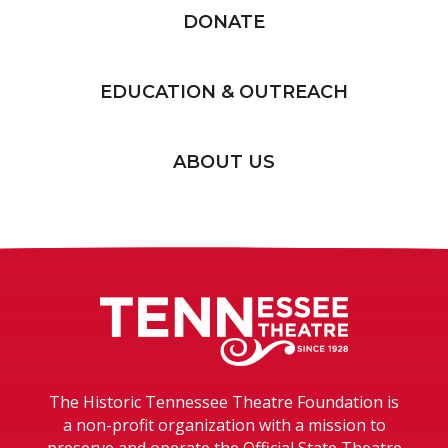
DONATE
EDUCATION & OUTREACH
ABOUT US
Tennessee T
The Historic Tennessee Theatre Foundation is
a non-profit organization with a mission to
preserve and operate the Official State Theatre