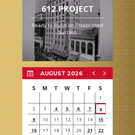
612 PROJECT
Ready to Build on Established
Success
AUGUST 2026
S
M
T
W
T
F
S
1
2
3
4
5
6
7
8
9
10
11
12
13
14
15
16
17
18
19
20
21
22