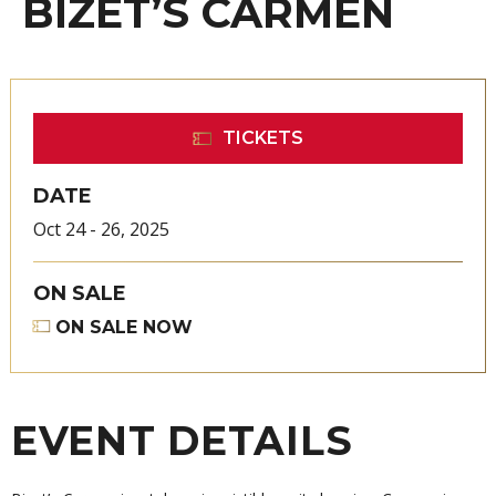
BIZET’S CARMEN
TICKETS
DATE
Oct
24
-
26
, 2025
ON SALE
ON SALE NOW
EVENT DETAILS