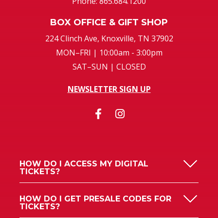
Phone: 865.684.1200
BOX OFFICE & GIFT SHOP
224 Clinch Ave, Knoxville, TN 37902
MON–FRI | 10:00am - 3:00pm
SAT–SUN | CLOSED
NEWSLETTER SIGN UP
HOW DO I ACCESS MY DIGITAL
TICKETS?
HOW DO I GET PRESALE CODES FOR
TICKETS?