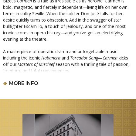
Bizet’s
Carmen
is a tale as irresistible as its heroine. Carmen is
bold, magnetic, and fiercely independent—living life on her own
terms in sultry Seville. When the soldier Don José falls for her,
desire quickly turns to obsession. Add in the swagger of star
bullfighter Escamillo, a touch of jealousy, and one of the most
iconic scores in opera history—and you've got an electrifying
evening at the theatre.
A masterpiece of operatic drama and unforgettable music—
including the iconic
Habanera
and
Toreador Song
—
Carmen
kicks
off our
Masters of Mischief
season with a thrilling tale of passion,
freedom, and fatal consequences.
Sung in French with projected English translations.
MORE INFO