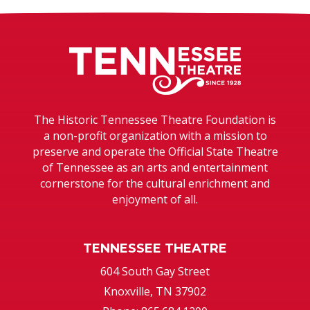
Tennessee T
The Historic Tennessee Theatre Foundation is
a non-profit organization with a mission to
preserve and operate the Official State Theatre
of Tennessee as an arts and entertainment
cornerstone for the cultural enrichment and
enjoyment of all.
TENNESSEE THEATRE
604 South Gay Street
Knoxville, TN 37902