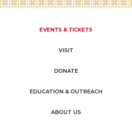
EVENTS & TICKETS
VISIT
DONATE
EDUCATION & OUTREACH
ABOUT US