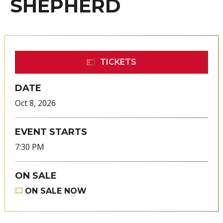
SHEPHERD
TICKETS
DATE
Oct
8
, 2026
EVENT STARTS
7:30 PM
ON SALE
ON SALE NOW