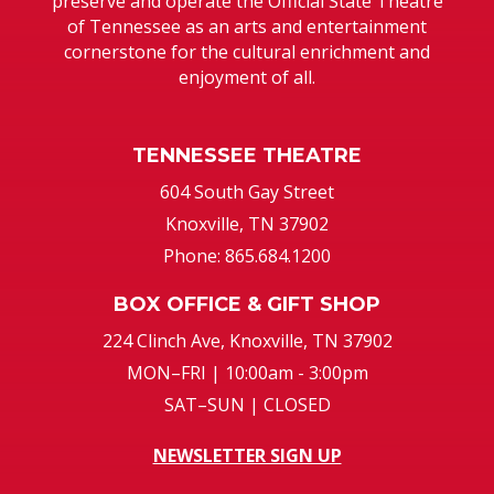
preserve and operate the Official State Theatre
of Tennessee as an arts and entertainment
cornerstone for the cultural enrichment and
enjoyment of all.
TENNESSEE THEATRE
604 South Gay Street
Knoxville, TN 37902
Phone: 865.684.1200
BOX OFFICE & GIFT SHOP
224 Clinch Ave, Knoxville, TN 37902
MON–FRI | 10:00am - 3:00pm
SAT–SUN | CLOSED
NEWSLETTER SIGN UP