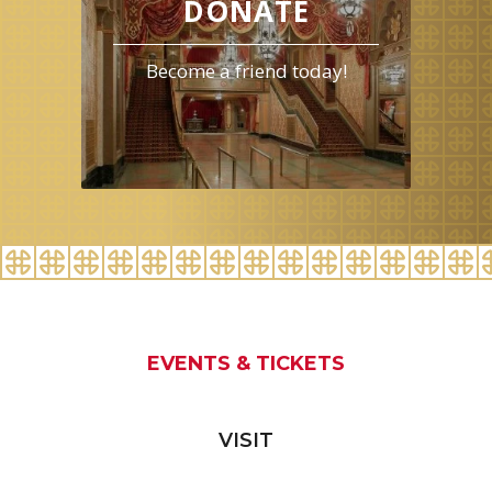
DONATE
Become a friend today!
EVENTS & TICKETS
VISIT