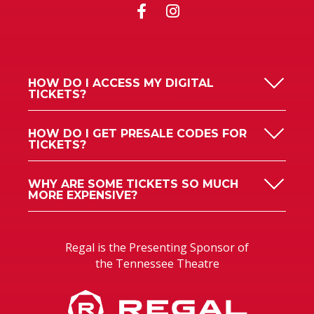
HOW DO I ACCESS MY DIGITAL
TICKETS?
HOW DO I GET PRESALE CODES FOR
TICKETS?
WHY ARE SOME TICKETS SO MUCH
MORE EXPENSIVE?
Regal is the Presenting Sponsor of
the Tennessee Theatre