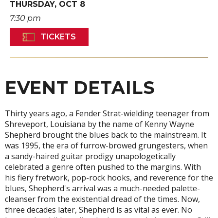
THURSDAY,
OCT
8
7:30 pm
TICKETS
EVENT DETAILS
Thirty years ago, a Fender Strat-wielding teenager from
Shreveport, Louisiana by the name of Kenny Wayne
Shepherd brought the blues back to the mainstream. It
was 1995, the era of furrow-browed grungesters, when
a sandy-haired guitar prodigy unapologetically
celebrated a genre often pushed to the margins. With
his fiery fretwork, pop-rock hooks, and reverence for the
blues, Shepherd's arrival was a much-needed palette-
cleanser from the existential dread of the times. Now,
three decades later, Shepherd is as vital as ever. No