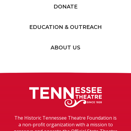
DONATE
EDUCATION & OUTREACH
ABOUT US
Tennessee T
The Historic Tennessee Theatre Foundation is
a non-profit organization with a mission to