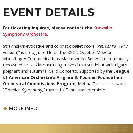
EVENT DETAILS
For ticketing inquires, please contact the
Knoxville
Symphony Orchestra
.
Stravinsky’s evocative and coloristic ballet score “
Petrushka
(1947
version)” is brought to life on the KSO’s October MoxCar
Marketing + Communications Masterworks Series. Internationally-
renowned cellist Zlatomir Fung makes his KSO debut with Elgar’s
poignant and autumnal Cello Concerto. Supported by the
League
of American Orchestra’s Virginia B. Toulmin Foundation
Orchestral Commissions Program
, Meilina Tsui’s latest work,
“Floridian Symphony,” makes its Tennessee premiere.
Aram Demirjian,
conductor
Zlatomir Fung,
cello
MORE INFO
MEILINA TSUI:
Floridian Symphony (Tennessee premiere)
EDWARD ELGAR:
Cello Concerto
IGOR STRAVINSKY:
Petrushka