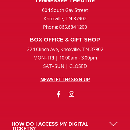
TENNESSEE THEATRE
604 South Gay Street
Knoxville, TN 37902
Phone: 865.684.1200
BOX OFFICE & GIFT SHOP
224 Clinch Ave, Knoxville, TN 37902
MON–FRI | 10:00am - 3:00pm
SAT–SUN | CLOSED
NEWSLETTER SIGN UP
HOW DO I ACCESS MY DIGITAL
TICKETS?