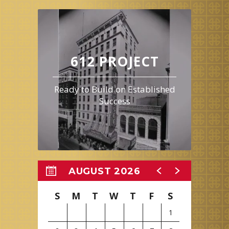
612 PROJECT
Ready to Build on Established
Success
AUGUST 2026
S
M
T
W
T
F
S
1