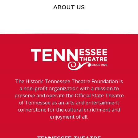
ABOUT US
Tennessee T
The Historic Tennessee Theatre Foundation is
a non-profit organization with a mission to
preserve and operate the Official State Theatre
of Tennessee as an arts and entertainment
cornerstone for the cultural enrichment and
enjoyment of all.