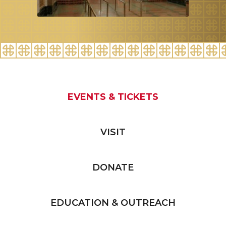
EVENTS & TICKETS
VISIT
DONATE
EDUCATION & OUTREACH