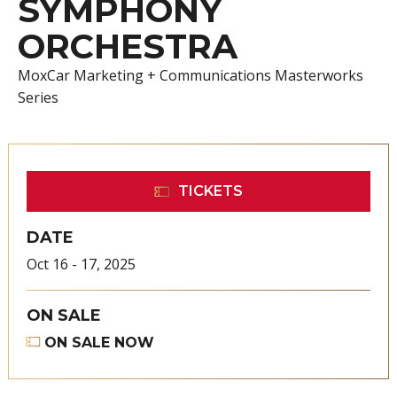
SYMPHONY
ORCHESTRA
MoxCar Marketing + Communications Masterworks
Series
TICKETS
DATE
Oct
16
-
17
, 2025
ON SALE
ON SALE NOW