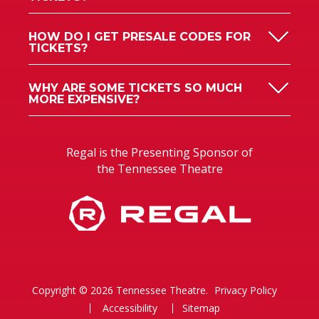
HOW DO I GET PRESALE CODES FOR
TICKETS?
WHY ARE SOME TICKETS SO MUCH
MORE EXPENSIVE?
Regal is the Presenting Sponsor of
the Tennessee Theatre
Copyright © 2026 Tennessee Theatre.
Privacy Policy
Accessibility
Sitemap