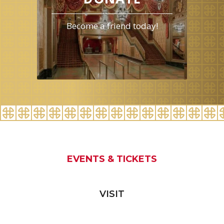
Become a friend today!
EVENTS & TICKETS
VISIT