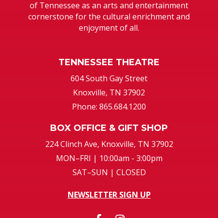
of Tennessee as an arts and entertainment
cornerstone for the cultural enrichment and
enjoyment of all.
TENNESSEE THEATRE
604 South Gay Street
Knoxville, TN 37902
Phone: 865.684.1200
BOX OFFICE & GIFT SHOP
224 Clinch Ave, Knoxville, TN 37902
MON–FRI | 10:00am - 3:00pm
SAT–SUN | CLOSED
NEWSLETTER SIGN UP