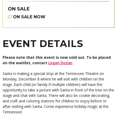
ON SALE
ON SALE NOW
EVENT DETAILS
Please note that this event is now sold out. To be placed
on the waitlist, contact
Logan Dozier
.
Santa is making a special stop at the Tennessee Theatre on
Monday, December 8 where he will visit with children on the
stage. Each child (or family if multiple children) will have the
opportunity to take a picture with Santa in front of the tree on the
stage and chat with Santa. There will also be cookie decorating,
and craft and coloring stations for children to enjoy before or
after visiting with Santa. Come experience holiday magic at the
Tennessee!