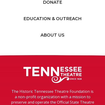
DONATE
EDUCATION & OUTREACH
ABOUT US
Tennessee T
The Historic Tennessee Theatre Foundation is
a non-profit organization with a mission to
preserve and operate the Official State Theatre