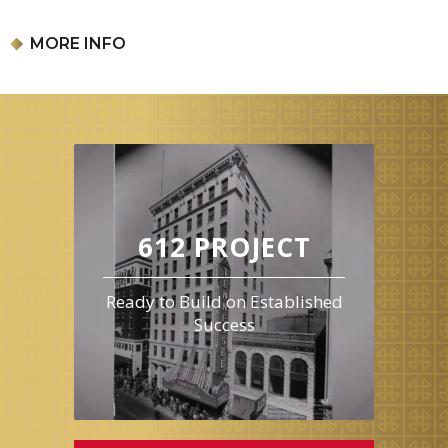
Our event may include products with peanuts, tree nuts, soy, milk,
eggs, wheat, and food dyes. Only children need tickets for this
MORE INFO
event, accompanying adults do not need to purchase a ticket.
Reservations are available in one-hour time slots, beginning at
4pm. Please arrive during your designated time slot.
612 PROJECT
Ready to Build on Established
Success