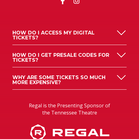
HOW DO I ACCESS MY DIGITAL
TICKETS?
HOW DO I GET PRESALE CODES FOR
TICKETS?
WHY ARE SOME TICKETS SO MUCH
MORE EXPENSIVE?
Regal is the Presenting Sponsor of
the Tennessee Theatre