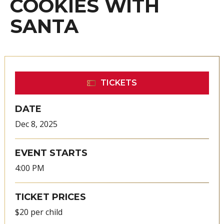
COOKIES WITH
SANTA
TICKETS
DATE
Dec
8
, 2025
EVENT STARTS
4:00 PM
TICKET PRICES
$20 per child