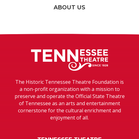
ABOUT US
Tennessee T
The Historic Tennessee Theatre Foundation is
a non-profit organization with a mission to
preserve and operate the Official State Theatre
of Tennessee as an arts and entertainment
cornerstone for the cultural enrichment and
enjoyment of all.