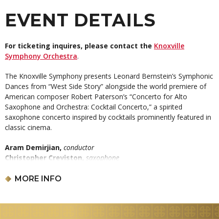
EVENT DETAILS
For ticketing inquires, please contact the
Knoxville
Symphony Orchestra
.
The Knoxville Symphony presents Leonard Bernstein’s Symphonic
Dances from “West Side Story” alongside the world premiere of
American composer Robert Paterson’s “Concerto for Alto
Saxophone and Orchestra: Cocktail Concerto,” a spirited
saxophone concerto inspired by cocktails prominently featured in
classic cinema.
Aram Demirjian,
conductor
Christopher Creviston,
saxophone
LEONARD BERNSTEIN:
Symphonic Dances from
West Side Story
MORE INFO
ROBERT PATERSON:
Concerto for Alto Saxophone and
Orchestra: Cocktail Concerto – KSO 9 for 90 composition & world
premiere
AMY BEACH:
“Gaelic” Symphony in E minor