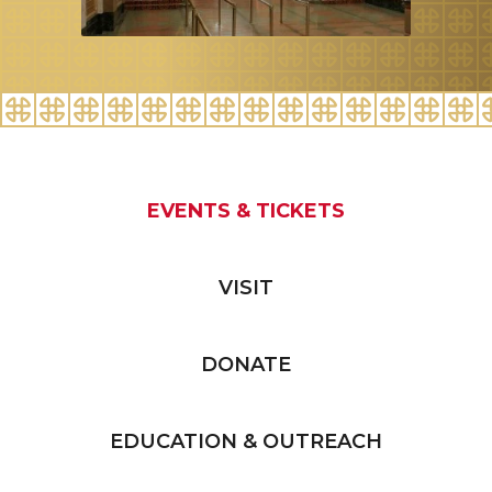
EVENTS & TICKETS
VISIT
DONATE
EDUCATION & OUTREACH