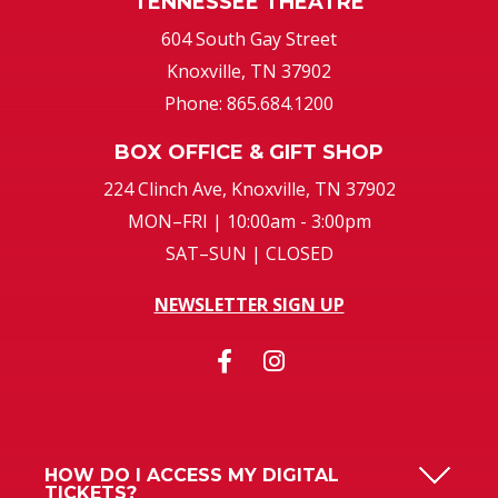
TENNESSEE THEATRE
604 South Gay Street
Knoxville, TN 37902
Phone: 865.684.1200
BOX OFFICE & GIFT SHOP
224 Clinch Ave, Knoxville, TN 37902
MON–FRI | 10:00am - 3:00pm
SAT–SUN | CLOSED
NEWSLETTER SIGN UP
HOW DO I ACCESS MY DIGITAL
TICKETS?