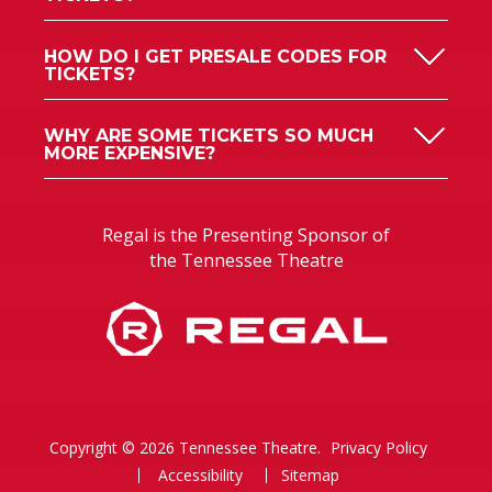
HOW DO I GET PRESALE CODES FOR
TICKETS?
WHY ARE SOME TICKETS SO MUCH
MORE EXPENSIVE?
Regal is the Presenting Sponsor of
the Tennessee Theatre
Copyright © 2026 Tennessee Theatre.
Privacy Policy
Accessibility
Sitemap