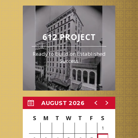
612 PROJECT
Ready to Build on Established
Success
AUGUST 2026
S
M
T
W
T
F
S
1