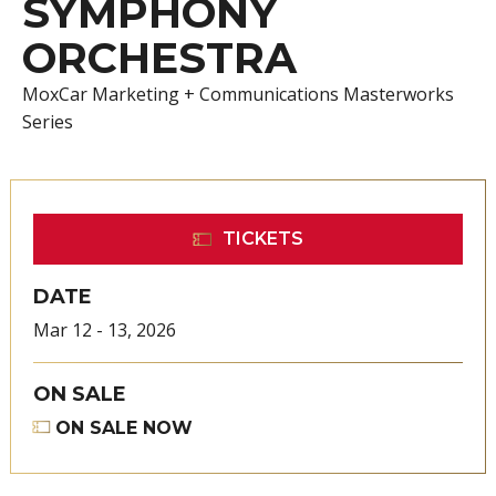
SYMPHONY
ORCHESTRA
MoxCar Marketing + Communications Masterworks
Series
TICKETS
DATE
Mar
12
-
13
, 2026
ON SALE
ON SALE NOW