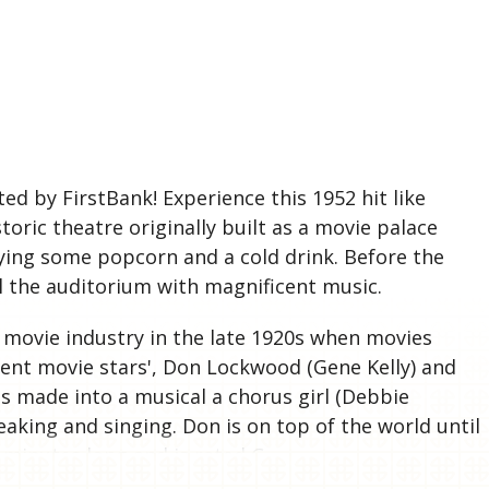
S
d by FirstBank! Experience this 1952 hit like
toric theatre originally built as a movie palace
ying some popcorn and a cold drink. Before the
ll the auditorium with magnificent music.
e movie industry in the late 1920s when movies
lent movie stars', Don Lockwood (Gene Kelly) and
is made into a musical a chorus girl (Debbie
eaking and singing. Don is on top of the world until
3 minutes long and is rated G.