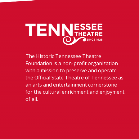
Tennessee The
The Historic Tennessee Theatre
Foundation is a non-profit organization
with a mission to preserve and operate
the Official State Theatre of Tennessee as
an arts and entertainment cornerstone
for the cultural enrichment and enjoyment
of all.