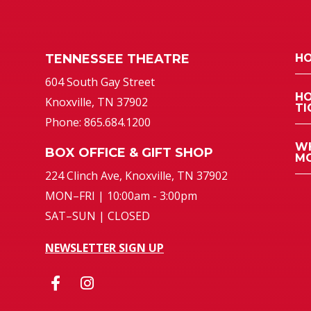
TENNESSEE THEATRE
HO
atre
604 South Gay Street
HO
Knoxville, TN 37902
TI
Phone: 865.684.1200
WH
BOX OFFICE & GIFT SHOP
MO
224 Clinch Ave, Knoxville, TN 37902
MON–FRI | 10:00am - 3:00pm
SAT–SUN | CLOSED
NEWSLETTER SIGN UP