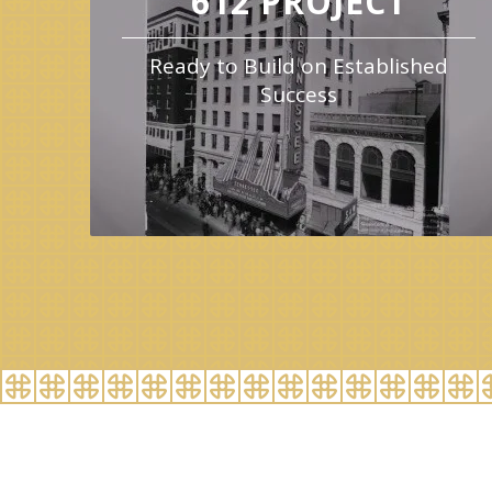
612 PROJECT
Ready to Build on Established
Success