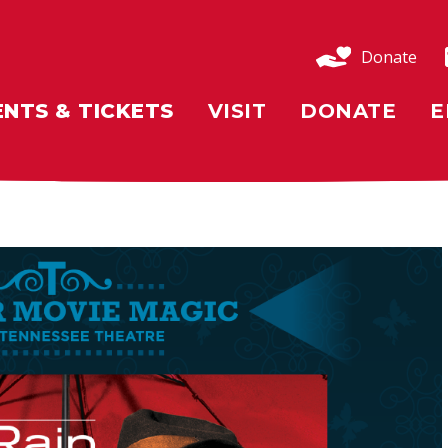
Donate
ENTS & TICKETS
VISIT
DONATE
E