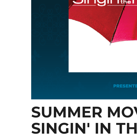
SUMMER MOV
SINGIN' IN T