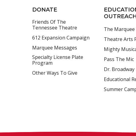
DONATE
EDUCATIO
OUTREAC
Friends Of The
Tennessee Theatre
The Marquee
612 Expansion Campaign
Theatre Arts F
Marquee Messages
Mighty Music
Specialty License Plate
Pass The Mic
Program
Dr. Broadway
Other Ways To Give
Educational R
Summer Cam