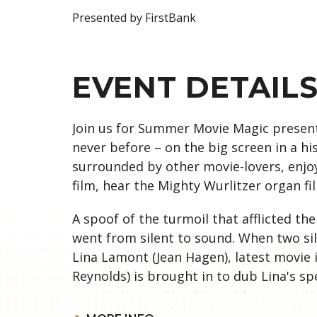
Presented by FirstBank
EVENT DETAIL
Join us for Summer Movie Magic presente
never before – on the big screen in a his
surrounded by other movie-lovers, enjo
film, hear the Mighty Wurlitzer organ fi
A spoof of the turmoil that afflicted th
went from silent to sound. When two si
Lina Lamont (Jean Hagen), latest movie 
Reynolds) is brought in to dub Lina's sp
Lina finds out. This film is 1 hour and 4