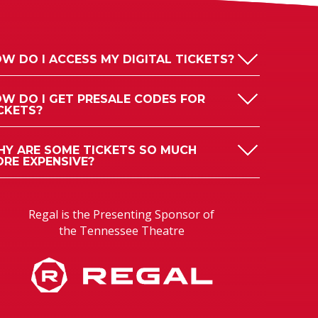
W DO I ACCESS MY DIGITAL TICKETS?
W DO I GET PRESALE CODES FOR
CKETS?
Y ARE SOME TICKETS SO MUCH
RE EXPENSIVE?
Regal is the Presenting Sponsor of
the Tennessee Theatre