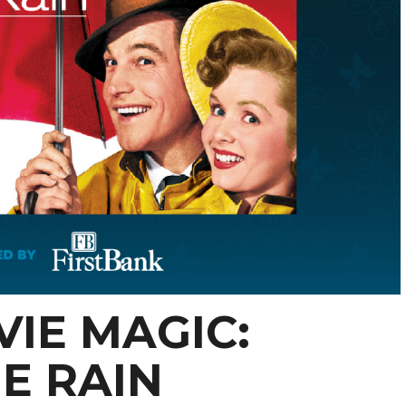
IE MAGIC:
HE RAIN