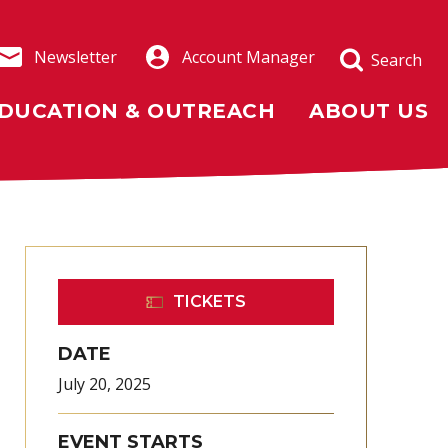
Newsletter
Account Manager
Search
DUCATION & OUTREACH
ABOUT US
TICKETS
DATE
July
20
, 2025
EVENT STARTS