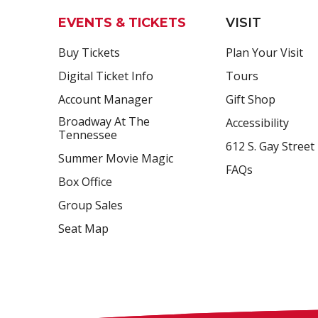
EVENTS & TICKETS
VISIT
Buy Tickets
Plan Your Visit
Digital Ticket Info
Tours
Account Manager
Gift Shop
Broadway At The
Accessibility
Tennessee
612 S. Gay Street
Summer Movie Magic
FAQs
Box Office
Group Sales
Seat Map