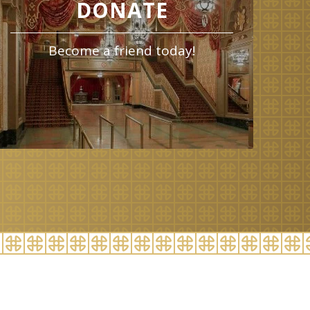
DONATE
Become a friend today!