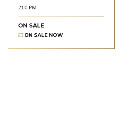
2:00 PM
ON SALE
ON SALE NOW