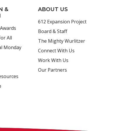
N &
ABOUT US
H
612 Expansion Project
 Awards
Board & Staff
or All
The Mighty Wurlitzer
al Monday
Connect With Us
Work With Us
Our Partners
esources
p